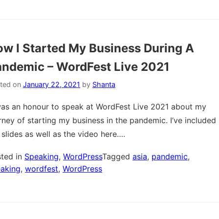
w I Started My Business During A
ndemic – WordFest Live 2021
ted on
January 22, 2021
by
Shanta
was an honour to speak at WordFest Live 2021 about my
rney of starting my business in the pandemic. I’ve included
 slides as well as the video here….
ted in
Speaking
,
WordPress
Tagged
asia
,
pandemic
,
aking
,
wordfest
,
WordPress