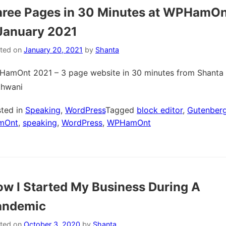
hree Pages in 30 Minutes at WPHamOn
January 2021
ted on
January 20, 2021
by
Shanta
amOnt 2021 – 3 page website in 30 minutes from Shanta
thwani
ted in
Speaking
,
WordPress
Tagged
block editor
,
Gutenber
mOnt
,
speaking
,
WordPress
,
WPHamOnt
w I Started My Business During A
andemic
ted on
October 3, 2020
by
Shanta