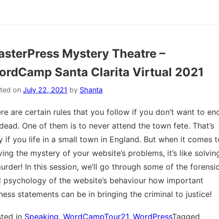
sterPress Mystery Theatre –
rdCamp Santa Clarita Virtual 2021
ted on
July 22, 2021
by
Shanta
re are certain rules that you follow if you don’t want to en
dead. One of them is to never attend the town fete. That’s
y if you life in a small town in England. But when it comes t
ving the mystery of your website’s problems, it’s like solvin
urder! In this session, we’ll go through some of the forensi
 psychology of the website’s behaviour how important
ness statements can be in bringing the criminal to justice!
ted in
Speaking
,
WordCampTour21
,
WordPress
Tagged