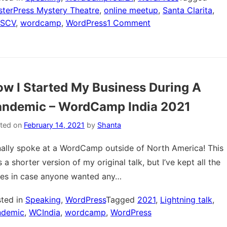
terPress Mystery Theatre
,
online meetup
,
Santa Clarita
,
on
SCV
,
wordcamp
,
WordPress
1 Comment
MasterPress
Mystery
Theatre
–
w I Started My Business During A
WordCamp
Santa
andemic – WordCamp India 2021
Clarita
Virtual
ted on
February 14, 2021
by
Shanta
2021
inally spoke at a WordCamp outside of North America! This
 a shorter version of my original talk, but I’ve kept all the
des in case anyone wanted any…
ted in
Speaking
,
WordPress
Tagged
2021
,
Lightning talk
,
ndemic
,
WCIndia
,
wordcamp
,
WordPress