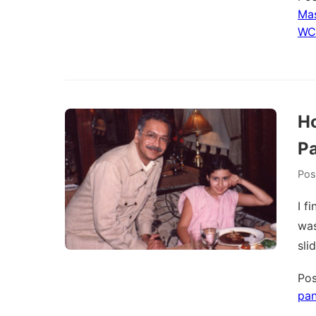
Mas
WC
Ho
P
Pos
I f
was
sli
Pos
pa