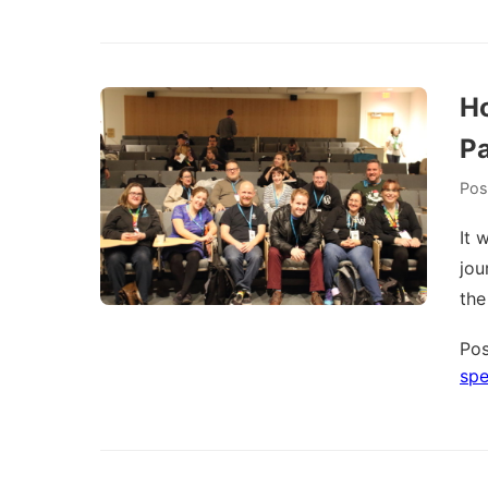
Ho
Pa
Pos
It 
jou
the
Pos
spe