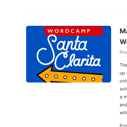
Ma
Wo
Pos
The
up 
onl
sol
a m
and
wit
Pos