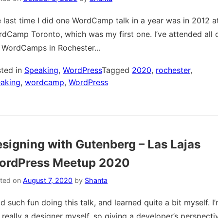
 last time I did one WordCamp talk in a year was in 2012 a
dCamp Toronto, which was my first one. I’ve attended all 
 WordCamps in Rochester…
ted in
Speaking
,
WordPress
Tagged
2020
,
rochester
,
aking
,
wordcamp
,
WordPress
signing with Gutenberg – Las Lajas
ordPress Meetup 2020
ted on
August 7, 2020
by
Shanta
ad such fun doing this talk, and learned quite a bit myself. I
 really a designer myself, so giving a developer’s perspecti