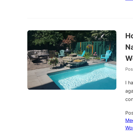
Ho
Na
W
Pos
I h
aga
con
Pos
Me
Wo