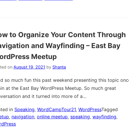
w to Organize Your Content Through
vigation and Wayfinding – East Bay
ordPress Meetup
ted on
August 19, 2021
by
Shanta
ad so much fun this past weekend presenting this topic onc
in at the East Bay WordPress Meetup. So much great
versation and it turned into more of a…
ted in
Speaking
,
WordCampTour21
,
WordPress
Tagged
etup
,
navigation
,
online meetup
,
speaking
,
wayfinding
,
rdPress