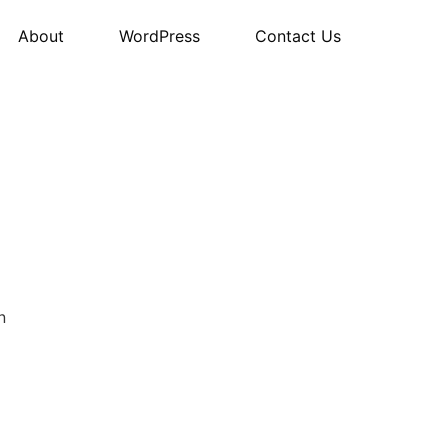
About
WordPress
Contact Us
n