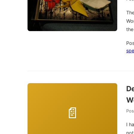
The
Wor
the
Pos
spe
De
W
Pos
I h
not