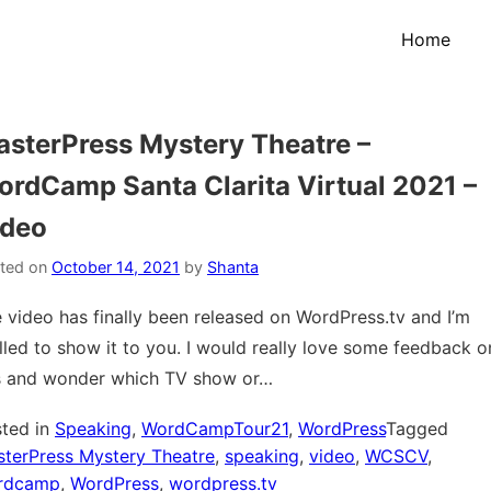
Home
sterPress Mystery Theatre –
rdCamp Santa Clarita Virtual 2021 –
ideo
ted on
October 14, 2021
by
Shanta
 video has finally been released on WordPress.tv and I’m
illed to show it to you. I would really love some feedback o
s and wonder which TV show or…
ted in
Speaking
,
WordCampTour21
,
WordPress
Tagged
terPress Mystery Theatre
,
speaking
,
video
,
WCSCV
,
rdcamp
,
WordPress
,
wordpress.tv