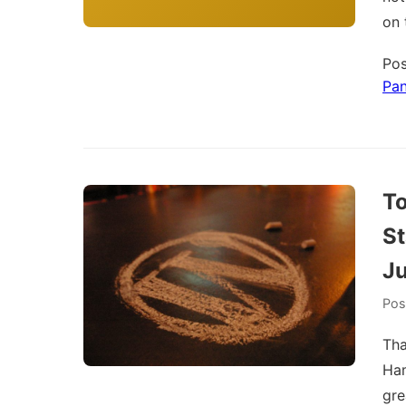
on 
Pos
Pa
To
S
Ju
Pos
Tha
Ham
gre