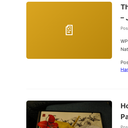
T
– 
Pos
WPH
Na
Pos
Ha
Ho
P
Pos