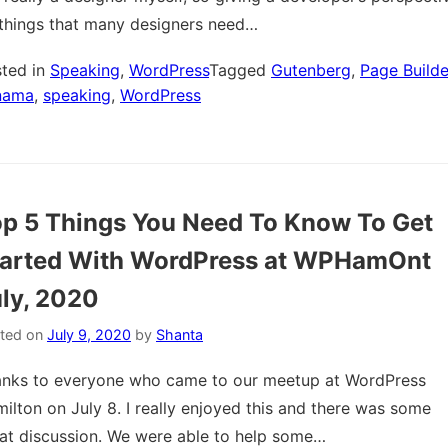
things that many designers need…
ted in
Speaking
,
WordPress
Tagged
Gutenberg
,
Page Builde
nama
,
speaking
,
WordPress
p 5 Things You Need To Know To Get
tarted With WordPress at WPHamOnt
ly, 2020
ted on
July 9, 2020
by
Shanta
nks to everyone who came to our meetup at WordPress
ilton on July 8. I really enjoyed this and there was some
at discussion. We were able to help some…