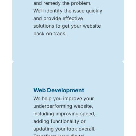
and remedy the problem.
We’ll identify the issue quickly
and provide effective
solutions to get your website
back on track.
Web Development
We help you improve your
underperforming website,
including improving speed,
adding functionality or
updating your look overall.