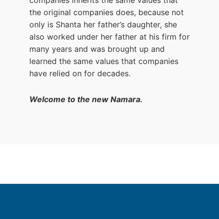
the original companies does, because not
only is Shanta her father’s daughter, she
also worked under her father at his firm for
many years and was brought up and
learned the same values that companies
have relied on for decades.
Welcome to the new Namara.