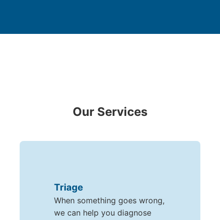
Our Services
Triage
When something goes wrong,
we can help you diagnose