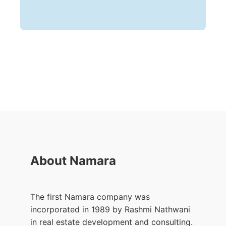
About Namara
The first Namara company was
incorporated in 1989 by Rashmi Nathwani
in real estate development and consulting.