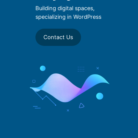
Building digital spaces,
specializing in WordPress
Contact Us