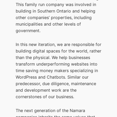
This family run company was involved in
building in Southern Ontario and helping
other companies’ properties, including
municipalities and other levels of
government.
In this new iteration, we are responsible for
building digital spaces for the world, rather
than the physical. We help businesses
transform underperforming websites into
time saving money makers specializing in
WordPress and Chatbots. Similar our
predecessor, due diligence, maintenance
and development work are the
cornerstones of our business.
The next generation of the Namara
companies inherits the same values that