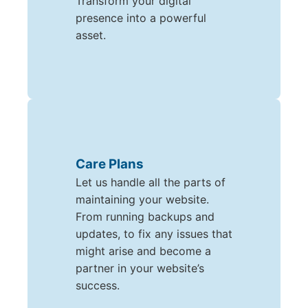
Transform your digital
presence into a powerful
asset.
Care Plans
Let us handle all the parts of
maintaining your website.
From running backups and
updates, to fix any issues that
might arise and become a
partner in your website’s
success.