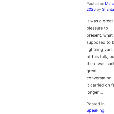
Posted on
Marc
2020
by
Shanta
It was a great
pleasure to
present, what
supposed to b
lightning vers
of this talk, b
there was suc
great
conversation, 
it carried on f
longer….
Posted in
Speaking
,