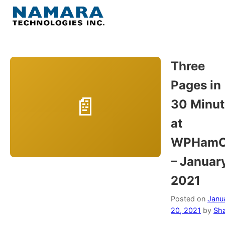
Skip
to
Menu
content
Home
Three
Pages in
About
30 Minut
WordPress
at
WPHamO
Contact Us
– Januar
2021
Posted on
Janu
20, 2021
by
Sh