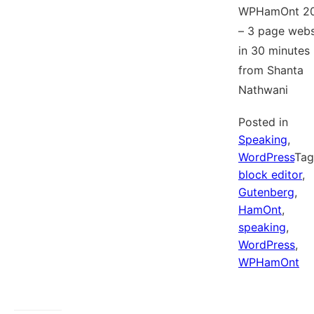
WPHamOnt 2
– 3 page webs
in 30 minutes
from Shanta
Nathwani
Posted in
Speaking
,
WordPress
Ta
block editor
,
Gutenberg
,
HamOnt
,
speaking
,
WordPress
,
WPHamOnt