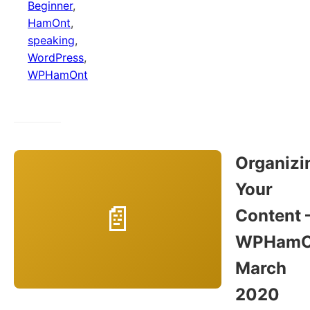
Beginner
,
HamOnt
,
speaking
,
WordPress
,
WPHamOnt
Organizi
Your
Content 
WPHamO
March
2020