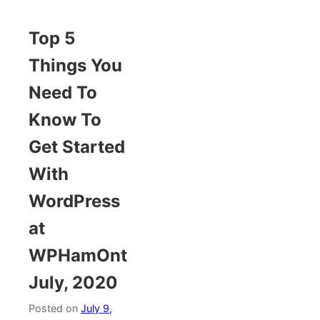
Top 5
Things You
Need To
Know To
Get Started
With
WordPress
at
WPHamOnt
July, 2020
Posted on
July 9,