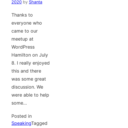
2020
by
Shanta
Thanks to
everyone who
came to our
meetup at
WordPress
Hamilton on July
8. I really enjoyed
this and there
was some great
discussion. We
were able to help
some…
Posted in
Speaking
Tagged