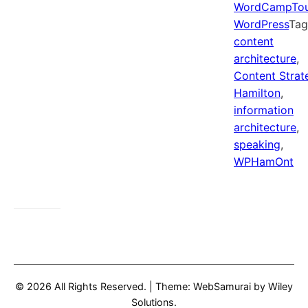
WordCampTo
WordPress
Ta
content
architecture
,
Content Strat
Hamilton
,
information
architecture
,
speaking
,
WPHamOnt
© 2026 All Rights Reserved.
|
Theme: WebSamurai by
Wiley
Solutions
.