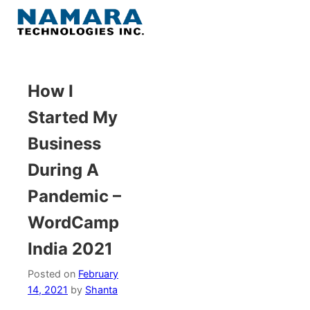
Skip
to
Menu
content
Home
How I
Started My
About
Business
WordPress
During A
Pandemic –
Contact Us
WordCamp
India 2021
Posted on
February
14, 2021
by
Shanta