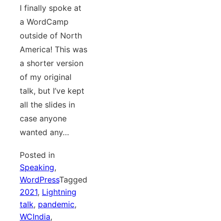
I finally spoke at
a WordCamp
outside of North
America! This was
a shorter version
of my original
talk, but I’ve kept
all the slides in
case anyone
wanted any…
Posted in
Speaking
,
WordPress
Tagged
2021
,
Lightning
talk
,
pandemic
,
WCIndia
,