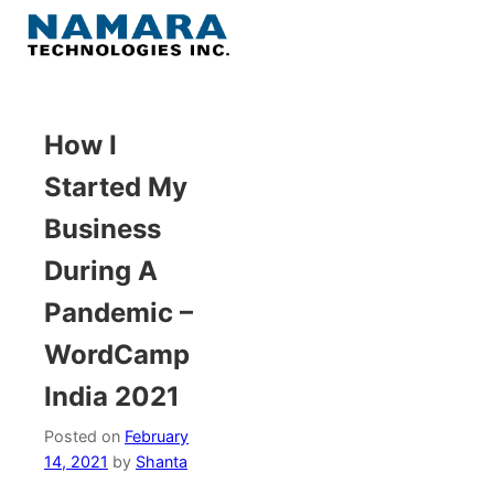
Skip
to
Menu
content
Home
How I
Started My
About
Business
WordPress
During A
Pandemic –
Contact Us
WordCamp
India 2021
Posted on
February
14, 2021
by
Shanta