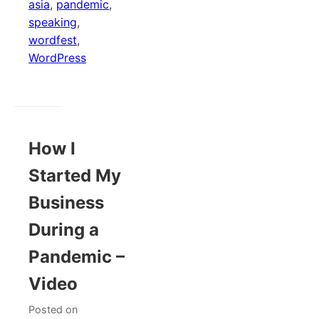
asia
,
pandemic
,
speaking
,
wordfest
,
WordPress
How I
Started My
Business
During a
Pandemic –
Video
Posted on