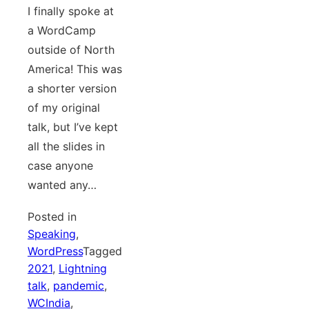
I finally spoke at
a WordCamp
outside of North
America! This was
a shorter version
of my original
talk, but I’ve kept
all the slides in
case anyone
wanted any…
Posted in
Speaking
,
WordPress
Tagged
2021
,
Lightning
talk
,
pandemic
,
WCIndia
,