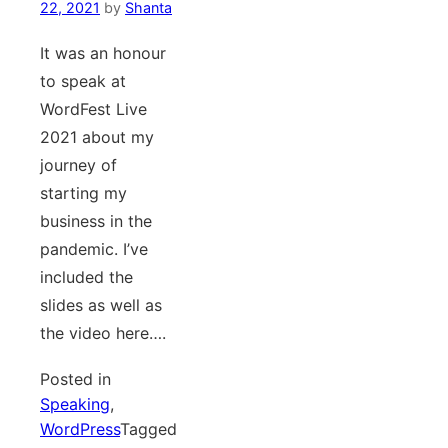
22, 2021
by
Shanta
It was an honour
to speak at
WordFest Live
2021 about my
journey of
starting my
business in the
pandemic. I’ve
included the
slides as well as
the video here….
Posted in
Speaking
,
WordPress
Tagged