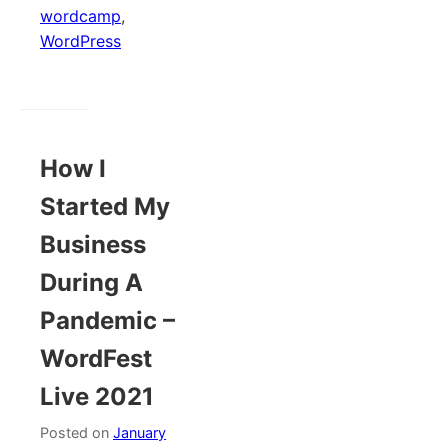
wordcamp
,
WordPress
How I
Started My
Business
During A
Pandemic –
WordFest
Live 2021
Posted on
January