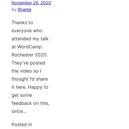
November 26, 2020
by
Shanta
Thanks to
everyone who
attended my talk
at WordCamp
Rochester 2020.
They’ve posted
the video so I
thought I’d share
it here. Happy to
get some
feedback on this,
since…
Posted in