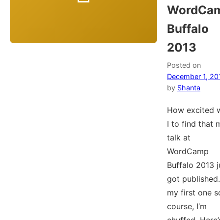
WordCa
Buffalo
2013
Posted on
December 1, 20
by
Shanta
How excited 
I to find that 
talk at
WordCamp
Buffalo 2013 j
got published. 
my first one s
course, I’m