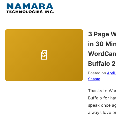
Skip
to
Menu
content
Home
3 Page W
in 30 Min
About
WordCa
WordPress
Buffalo 
Contact Us
Posted on
April
Shanta
Thanks to W
Buffalo for h
speak once aga
always love p