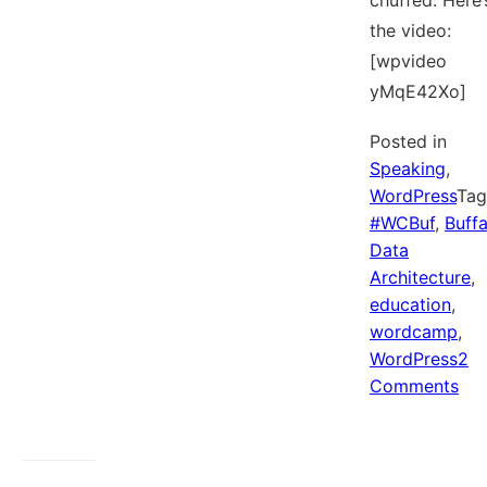
chuffed. Here’
the video:
[wpvideo
yMqE42Xo]
Posted in
Speaking
,
WordPress
Ta
#WCBuf
,
Buffa
Data
Architecture
,
education
,
wordcamp
,
WordPress
2
on
Comments
My
Wor
TV