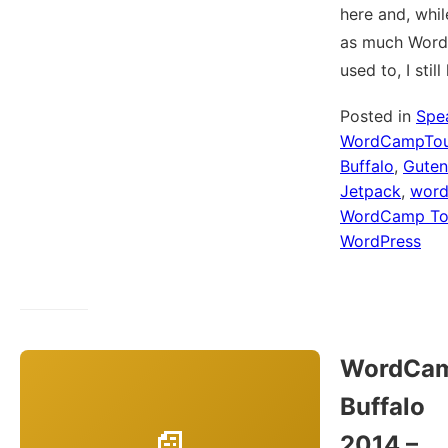
here and, whil
as much WordP
used to, I stil
Posted in
Spe
WordCampTou
Buffalo
,
Guten
Jetpack
,
wor
WordCamp To
WordPress
WordCa
Buffalo
2014 –