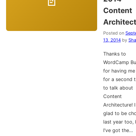
Content
Architec
Posted on
Sept
13, 2014
by
Sha
Thanks to
WordCamp Buf
for having me
for a second 
to talk about
Content
Architecture! 
glad to be ch
last year too,
I’ve got the…