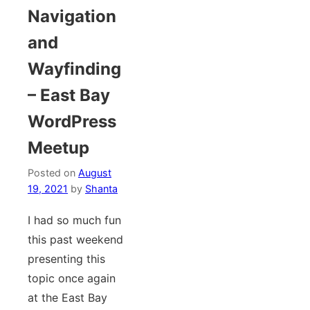
Navigation
and
Wayfinding
– East Bay
WordPress
Meetup
Posted on
August
19, 2021
by
Shanta
I had so much fun
this past weekend
presenting this
topic once again
at the East Bay