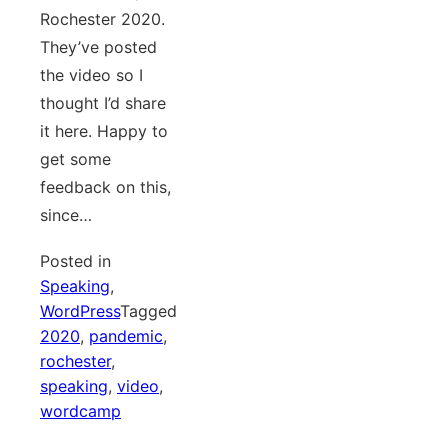
Rochester 2020.
They’ve posted
the video so I
thought I’d share
it here. Happy to
get some
feedback on this,
since…
Posted in
Speaking
,
WordPress
Tagged
2020
,
pandemic
,
rochester
,
speaking
,
video
,
wordcamp