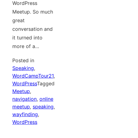
WordPress
Meetup. So much
great
conversation and
it turned into
more of a…
Posted in
Speaking
,
WordCampTour21
,
WordPress
Tagged
Meetup
,
navigation
,
online
meetup
,
speaking
,
wayfinding
,
WordPress