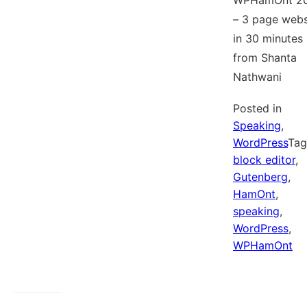
WPHamOnt 2
– 3 page webs
in 30 minutes
from Shanta
Nathwani
Posted in
Speaking
,
WordPress
Ta
block editor
,
Gutenberg
,
HamOnt
,
speaking
,
WordPress
,
WPHamOnt