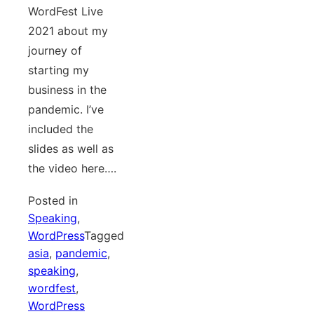
WordFest Live
2021 about my
journey of
starting my
business in the
pandemic. I’ve
included the
slides as well as
the video here….
Posted in
Speaking
,
WordPress
Tagged
asia
,
pandemic
,
speaking
,
wordfest
,
WordPress