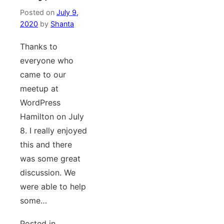
Posted on
July 9,
2020
by
Shanta
Thanks to
everyone who
came to our
meetup at
WordPress
Hamilton on July
8. I really enjoyed
this and there
was some great
discussion. We
were able to help
some…
Posted in