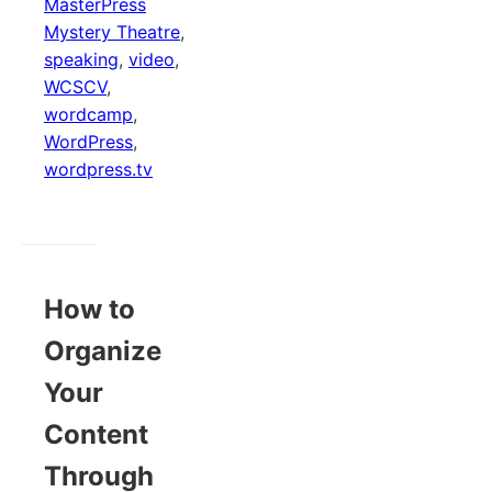
MasterPress
Mystery Theatre
,
speaking
,
video
,
WCSCV
,
wordcamp
,
WordPress
,
wordpress.tv
How to
Organize
Your
Content
Through