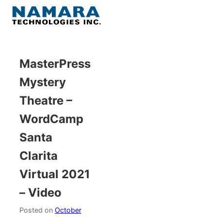
Skip
to
Menu
content
Home
MasterPress
Mystery
About
Theatre –
WordPress
WordCamp
Santa
Contact Us
Clarita
Virtual 2021
– Video
Posted on
October