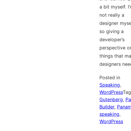
a bit myself. I
not really a
designer mysel
so giving a
developer’s
perspective o
things that m
designers ne
Posted in
Speaking
,
WordPress
Ta
Gutenberg
,
Pa
Builder
,
Pana
speaking
,
WordPress