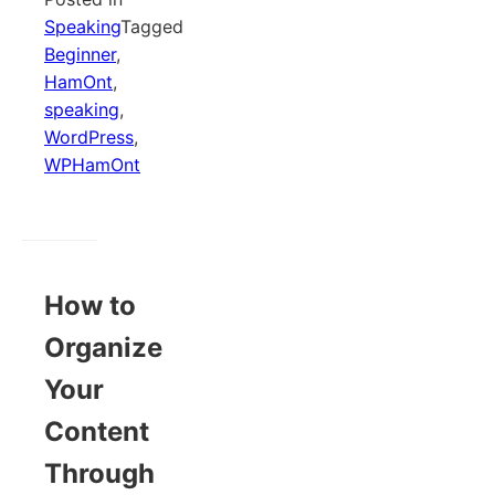
Speaking
Tagged
Beginner
,
HamOnt
,
speaking
,
WordPress
,
WPHamOnt
How to
Organize
Your
Content
Through