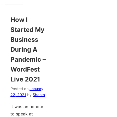
How I
Started My
Business
During A
Pandemic –
WordFest
Live 2021
Posted on
January
22, 2021
by
Shanta
It was an honour
to speak at