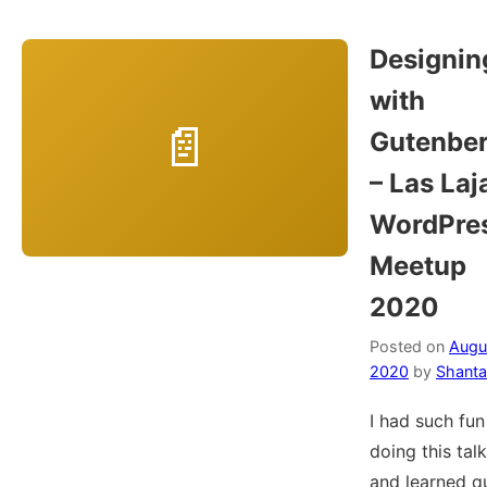
Designin
with
Gutenbe
– Las Laj
WordPre
Meetup
2020
Posted on
Augus
2020
by
Shanta
I had such fun
doing this talk
and learned q