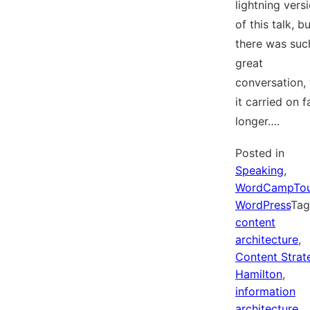
lightning vers
of this talk, b
there was suc
great
conversation, 
it carried on f
longer….
Posted in
Speaking
,
WordCampTo
WordPress
Ta
content
architecture
,
Content Strat
Hamilton
,
information
architecture
,