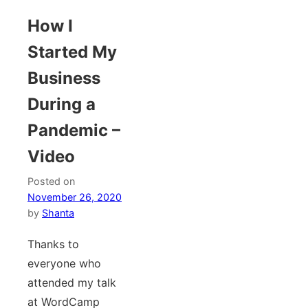
How I
Started My
Business
During a
Pandemic –
Video
Posted on
November 26, 2020
by
Shanta
Thanks to
everyone who
attended my talk
at WordCamp