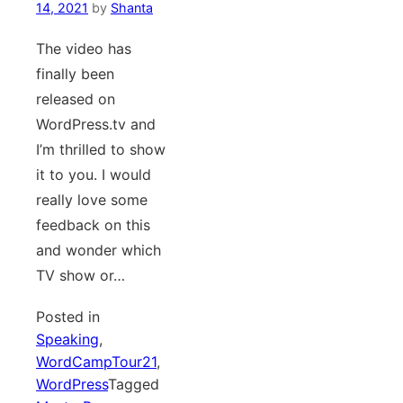
14, 2021
by
Shanta
The video has
finally been
released on
WordPress.tv and
I’m thrilled to show
it to you. I would
really love some
feedback on this
and wonder which
TV show or…
Posted in
Speaking
,
WordCampTour21
,
WordPress
Tagged