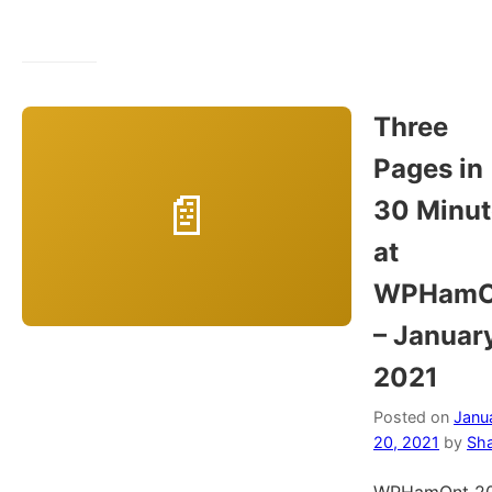
Three
Pages in
30 Minut
at
WPHamO
– Januar
2021
Posted on
Janu
20, 2021
by
Sh