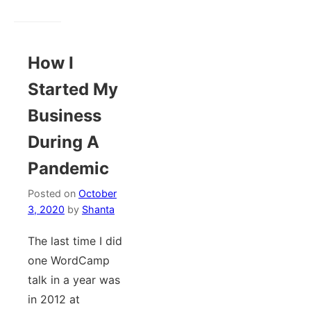
How I
Started My
Business
During A
Pandemic
Posted on
October
3, 2020
by
Shanta
The last time I did
one WordCamp
talk in a year was
in 2012 at