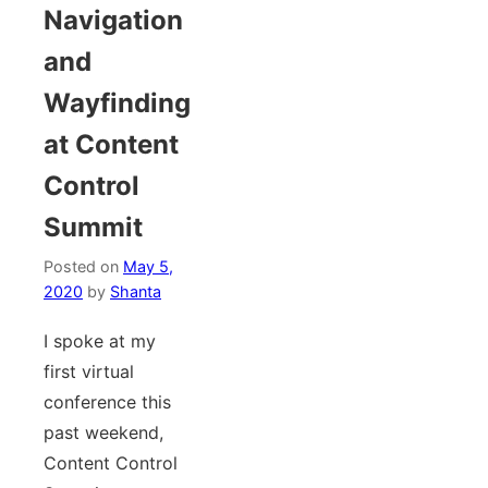
Navigation
and
Wayfinding
at Content
Control
Summit
Posted on
May 5,
2020
by
Shanta
I spoke at my
first virtual
conference this
past weekend,
Content Control