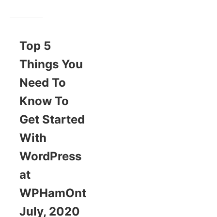
Top 5
Things You
Need To
Know To
Get Started
With
WordPress
at
WPHamOnt
July, 2020