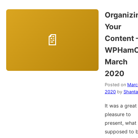
Organizi
Your
Content 
WPHamO
March
2020
Posted on
Marc
2020
by
Shanta
It was a great
pleasure to
present, what
supposed to b