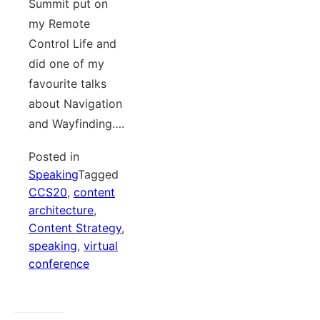
Summit put on
my Remote
Control Life and
did one of my
favourite talks
about Navigation
and Wayfinding….
Posted in
Speaking
Tagged
CCS20
,
content
architecture
,
Content Strategy
,
speaking
,
virtual
conference