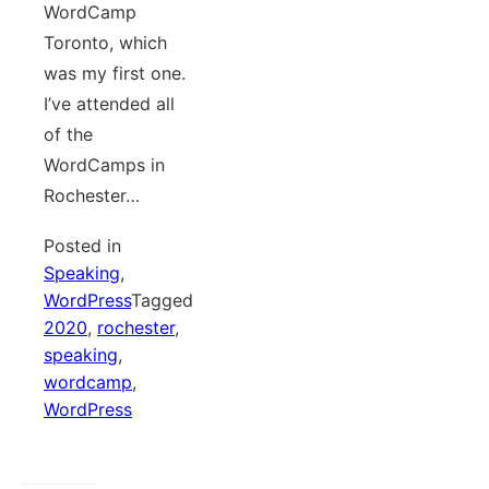
WordCamp
Toronto, which
was my first one.
I’ve attended all
of the
WordCamps in
Rochester…
Posted in
Speaking
,
WordPress
Tagged
2020
,
rochester
,
speaking
,
wordcamp
,
WordPress