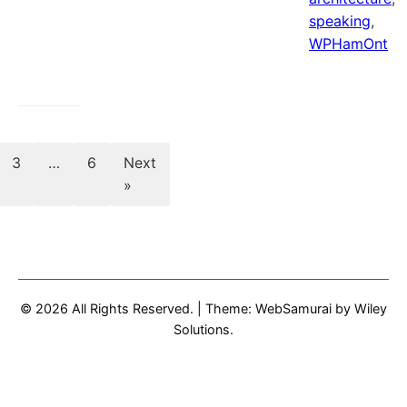
speaking
,
WPHamOnt
Posts
3
…
6
Next
»
pagination
© 2026 All Rights Reserved.
|
Theme: WebSamurai by
Wiley
Solutions
.