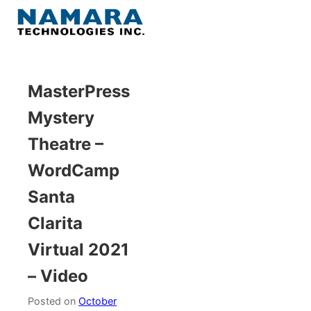
Skip
to
Menu
content
Home
MasterPress
Mystery
About
Theatre –
WordPress
WordCamp
Santa
Contact Us
Clarita
Virtual 2021
– Video
Posted on
October