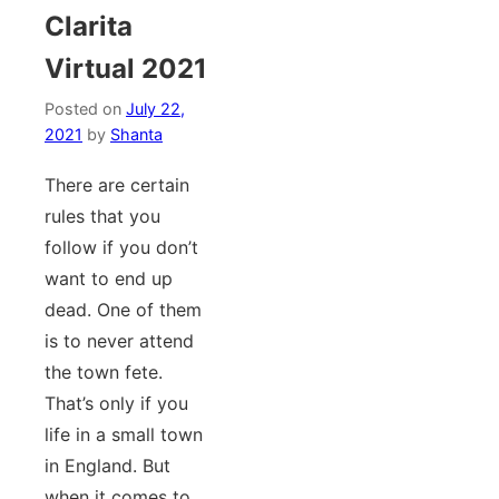
Clarita
Virtual 2021
Posted on
July 22,
2021
by
Shanta
There are certain
rules that you
follow if you don’t
want to end up
dead. One of them
is to never attend
the town fete.
That’s only if you
life in a small town
in England. But
when it comes to