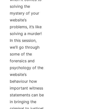
solving the
mystery of your
website’s
problems, it’s like
solving a murder!
In this session,
we’ll go through
some of the
forensics and
psychology of the
website’s
behaviour how
important witness
statements can be
in bringing the
criminal to justice!