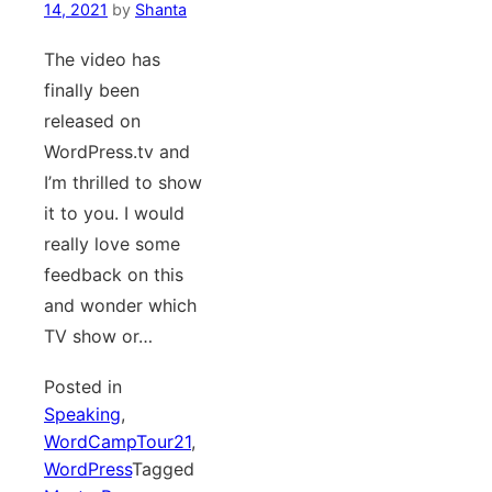
14, 2021
by
Shanta
The video has
finally been
released on
WordPress.tv and
I’m thrilled to show
it to you. I would
really love some
feedback on this
and wonder which
TV show or…
Posted in
Speaking
,
WordCampTour21
,
WordPress
Tagged