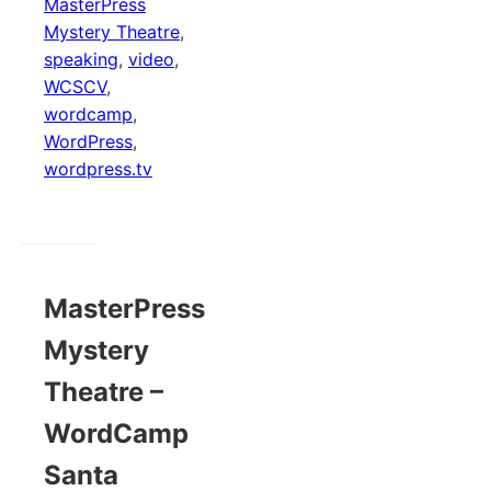
MasterPress
Mystery Theatre
,
speaking
,
video
,
WCSCV
,
wordcamp
,
WordPress
,
wordpress.tv
MasterPress
Mystery
Theatre –
WordCamp
Santa