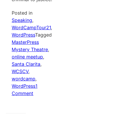
Posted in
Speaking
,
WordCampTour21
,
WordPress
Tagged
MasterPress
Mystery Theatre
,
online meetup
,
Santa Clarita
,
WCSCV
,
wordcamp
,
WordPress
1
on
Comment
MasterPress
Mystery
Theatre
–
WordCamp