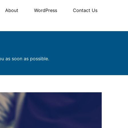
About
WordPress
Contact Us
ou as soon as possible.