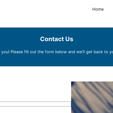
Home
Contact Us
 you! Please fill out the form below and we’ll get back to y