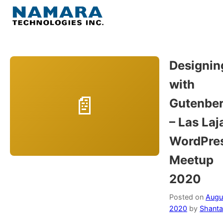
Skip
to
Menu
content
Home
Designin
with
About
Gutenbe
WordPress
– Las Laj
WordPre
Contact Us
Meetup
2020
Posted on
Augus
2020
by
Shanta