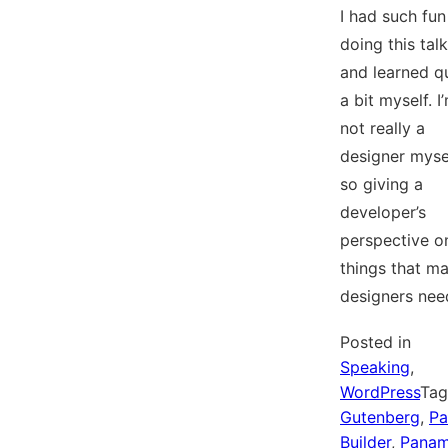
I had such fun
doing this talk
and learned q
a bit myself. I
not really a
designer mysel
so giving a
developer’s
perspective o
things that m
designers ne
Posted in
Speaking
,
WordPress
Ta
Gutenberg
,
Pa
Builder
,
Pana