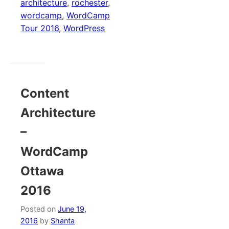
architecture
,
rochester
,
wordcamp
,
WordCamp
Tour 2016
,
WordPress
Content
Architecture
–
WordCamp
Ottawa
2016
Posted on
June 19,
2016
by
Shanta