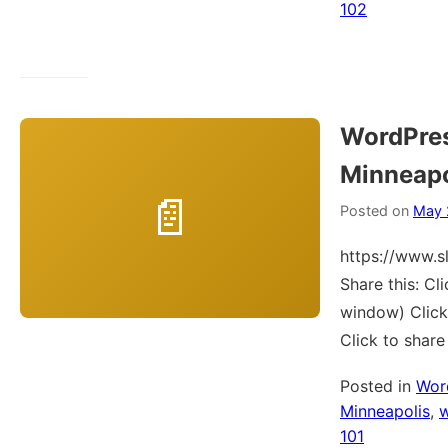
102
WordPre
Minneapo
Posted on
May 
https://www.
Share this: C
window) Click
Click to shar
Posted in
Wor
Minneapolis
,
101