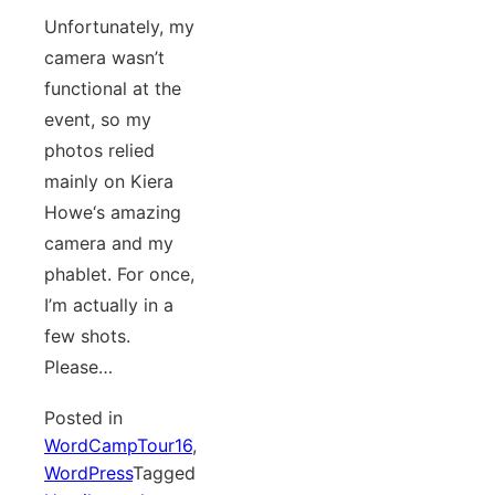
Unfortunately, my
camera wasn’t
functional at the
event, so my
photos relied
mainly on Kiera
Howe‘s amazing
camera and my
phablet. For once,
I’m actually in a
few shots.
Please…
Posted in
WordCampTour16
,
WordPress
Tagged