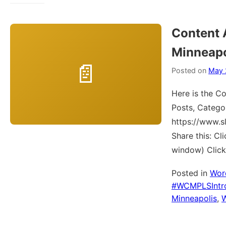
Content 
Minneapo
Posted on
May 
Here is the Co
Posts, Catego
https://www.
Share this: C
window) Click
Posted in
Wor
#WCMPLSIntr
Minneapolis
,