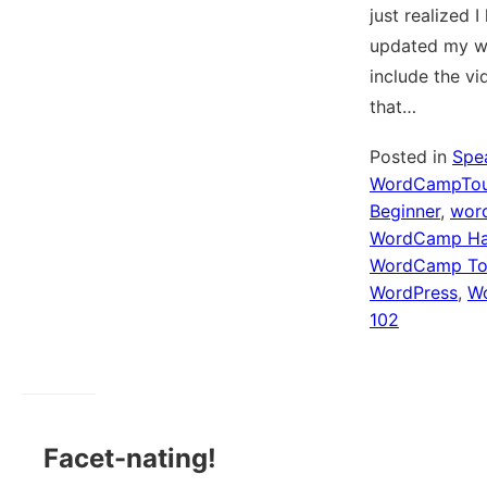
just realized I
updated my w
include the v
that…
Posted in
Spe
WordCampTou
Beginner
,
wor
WordCamp Ha
WordCamp To
WordPress
,
Wo
102
Facet-nating!