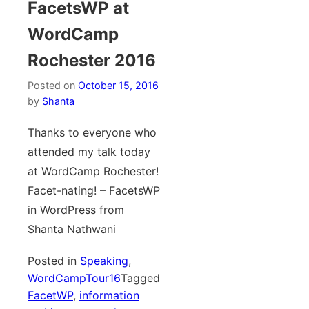
FacetsWP at
WordCamp
Rochester 2016
Posted on
October 15, 2016
by
Shanta
Thanks to everyone who
attended my talk today
at WordCamp Rochester!
Facet-nating! – FacetsWP
in WordPress from
Shanta Nathwani
Posted in
Speaking
,
WordCampTour16
Tagged
FacetWP
,
information