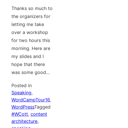
Thanks so much to
the organizers for
letting me take
over a workshop
for two hours this
morning. Here are
my slides and I
hope that there
was some good…
Posted in
Speaking
,
WordCampTour16
,
WordPress
Tagged
#WCott
,
content
architecture
,