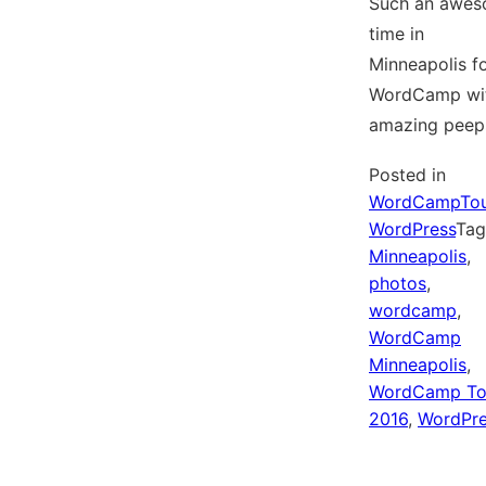
Such an awe
time in
Minneapolis f
WordCamp wi
amazing peep
Posted in
WordCampTou
WordPress
Ta
Minneapolis
,
photos
,
wordcamp
,
WordCamp
Minneapolis
,
WordCamp To
2016
,
WordPre