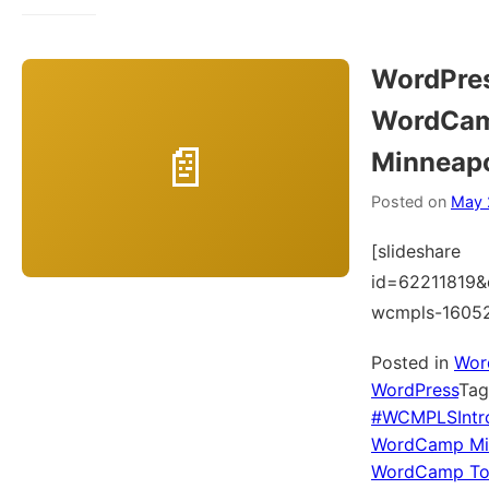
WordPres
WordCa
Minneapo
Posted on
May 
[slideshare
id=62211819&
wcmpls-1605
Posted in
Wor
WordPress
Ta
#WCMPLSIntr
WordCamp Min
WordCamp To