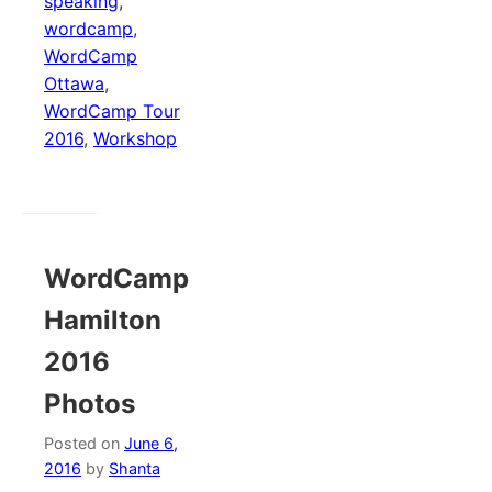
speaking
,
wordcamp
,
WordCamp
Ottawa
,
WordCamp Tour
2016
,
Workshop
WordCamp
Hamilton
2016
Photos
Posted on
June 6,
2016
by
Shanta