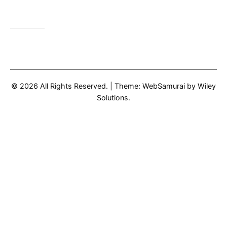
© 2026 All Rights Reserved.
|
Theme: WebSamurai by
Wiley
Solutions
.