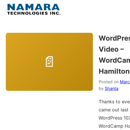
Skip
to
Menu
content
Home
WordPre
Video –
About
WordCa
WordPress
Hamilton
Contact Us
Posted on
Marc
by
Shanta
Thanks to ev
came out last
WordPress 102
WordCamp Ham