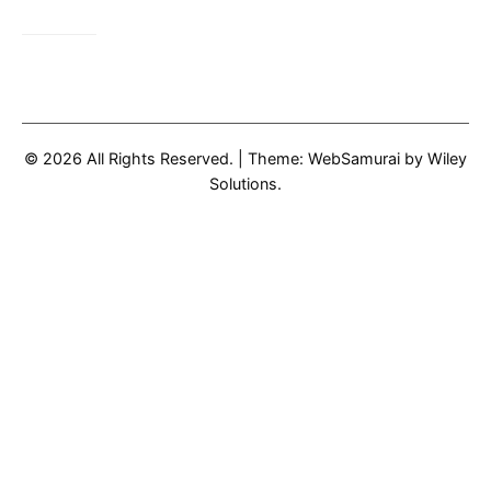
© 2026 All Rights Reserved.
|
Theme: WebSamurai by
Wiley
Solutions
.