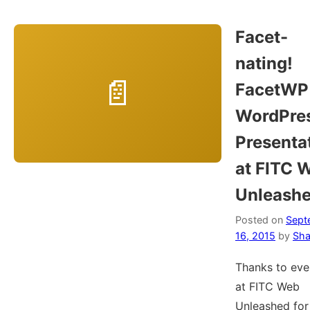
Facet-
nating!
FacetWP 
WordPre
Presenta
at FITC 
Unleash
Posted on
Sept
16, 2015
by
Sha
Thanks to ev
at FITC Web
Unleashed for