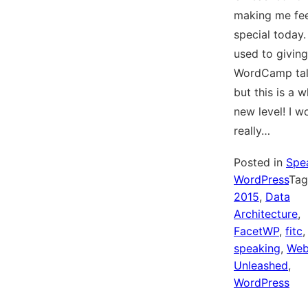
making me fee
special today.
used to giving
WordCamp tal
but this is a 
new level! I w
really…
Posted in
Spe
WordPress
Ta
2015
,
Data
Architecture
,
FacetWP
,
fitc
,
speaking
,
We
Unleashed
,
WordPress