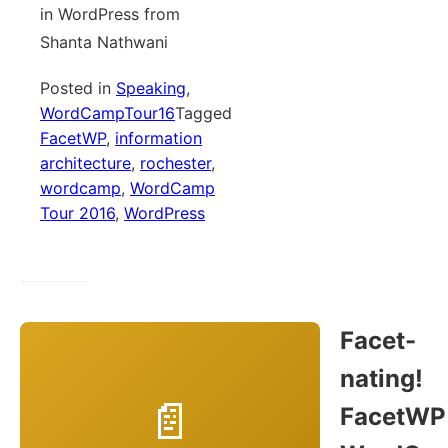
in WordPress from
Shanta Nathwani
Posted in
Speaking
,
WordCampTour16
Tagged
FacetWP
,
information
architecture
,
rochester
,
wordcamp
,
WordCamp
Tour 2016
,
WordPress
Facet-
nating!
FacetWP