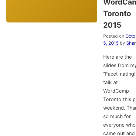
WordCa
Toronto
2015
Posted on
Octo
5, 2015
by
Shan
Here are the
slides from m
“Facet-nating!
talk at
WordCamp
Toronto this p
weekend. Tha
so much for
everyone who
came out and