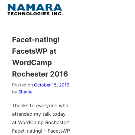
Skip
to
Menu
content
Home
Facet-nating!
FacetsWP at
About
WordCamp
WordPress
Rochester 2016
Contact Us
Posted on
October 15, 2016
by
Shanta
Thanks to everyone who
attended my talk today
at WordCamp Rochester!
Facet-nating! – FacetsWP