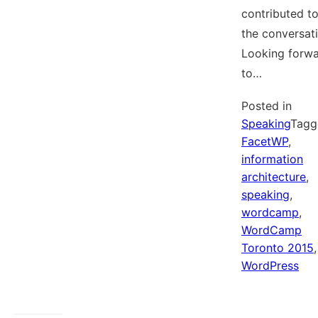
contributed t
the conversati
Looking forw
to…
Posted in
Speaking
Tagg
FacetWP
,
information
architecture
,
speaking
,
wordcamp
,
WordCamp
Toronto 2015
,
WordPress