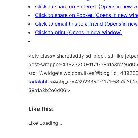
Click to share on Pinterest (Opens in new 
Click to share on Pocket (Opens in new wi
Click to email this to a friend (Opens in n
Click to print (Opens in new window)
<div class='sharedaddy sd-block sd-like jetpa
post-wrapper-43923350-1171-58a1a3b2e6d06'
src='//widgets.wp.com/likes/#blog_id=43923
tadalafil
.ca&obj_id=43923350-1171-58a1a3b2e
58a1a3b2e6d06′>
Like this:
Like
Loading…