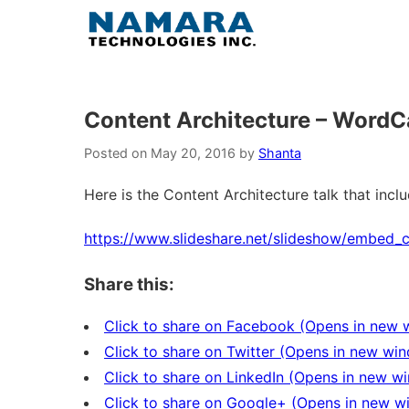
Skip
to
content
Content Architecture – Word
Posted on
May 20, 2016
by
Shanta
Here is the Content Architecture talk that inc
https://www.slideshare.net/slideshow/embed
Share this:
Click to share on Facebook (Opens in new
Click to share on Twitter (Opens in new wi
Click to share on LinkedIn (Opens in new w
Click to share on Google+ (Opens in new 