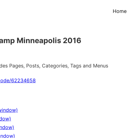
Home
Camp Minneapolis 2016
ludes Pages, Posts, Categories, Tags and Menus
_code/62234658
 window)
ndow)
indow)
window)