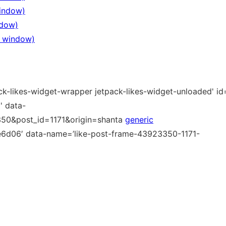
window)
ndow)
ew window)
ck-likes-widget-wrapper jetpack-likes-widget-unloaded' id=
 data-
350&post_id=1171&origin=shanta
generic
6d06′ data-name=’like-post-frame-43923350-1171-