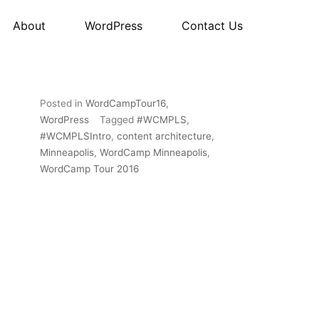
About
WordPress
Contact Us
Posted in
WordCampTour16
,
WordPress
Tagged
#WCMPLS
,
#WCMPLSIntro
,
content architecture
,
Minneapolis
,
WordCamp Minneapolis
,
WordCamp Tour 2016