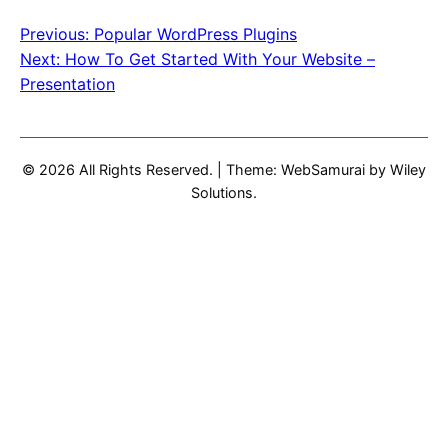
Previous:
Popular WordPress Plugins
Post
Next:
How To Get Started With Your Website –
navigation
Presentation
© 2026 All Rights Reserved.
|
Theme: WebSamurai by
Wiley
Solutions
.