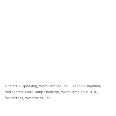
Posted in
Speaking
,
WordCampTour16
Tagged
Beginner
,
wordcamp
,
WordCamp Hamilton
,
WordCamp Tour 2016
,
WordPress
,
WordPress 102