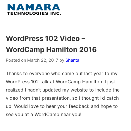
Skip
to
Menu
content
Home
WordPress 102 Video –
WordCamp Hamilton 2016
About
Posted on
March 22, 2017
by
Shanta
WordPress
Thanks to everyone who came out last year to my
WordPress 102 talk at WordCamp Hamilton. I just
Contact Us
realized I hadn’t updated my website to include the
video from that presentation, so I thought I’d catch
up. Would love to hear your feedback and hope to
see you at a WordCamp near you!