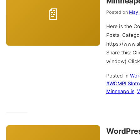
Minneapo
Posted on
May 
Here is the Co
Posts, Catego
https://www.
Share this: C
window) Click
Posted in
Wor
#WCMPLSIntr
Minneapolis
,
WordPres