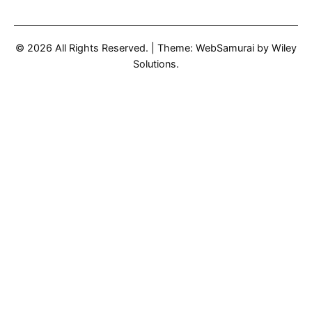
© 2026 All Rights Reserved.
|
Theme: WebSamurai by
Wiley
Solutions
.