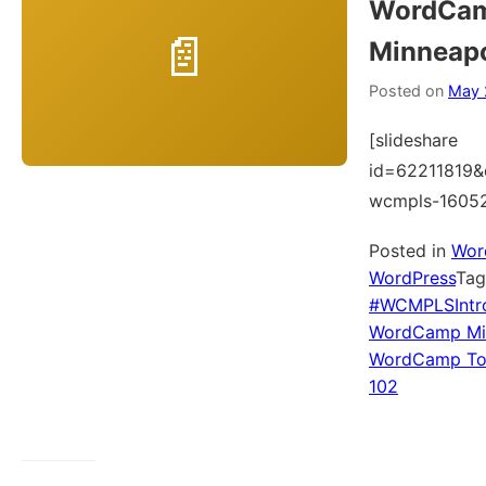
WordCa
Minneapo
Posted on
May 
[slideshare
id=62211819&
wcmpls-1605
Posted in
Wor
WordPress
Ta
#WCMPLSIntr
WordCamp Min
WordCamp To
102