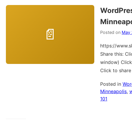
WordPre
Minneapo
Posted on
May 
https://www.
Share this: C
window) Click
Click to shar
Posted in
Wor
Minneapolis
,
101