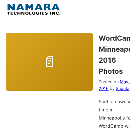
Skip
to
Menu
content
Home
WordCa
Minneapo
About
2016
WordPress
Photos
Contact Us
Posted on
May 
2016
by
Shanta
Such an awe
time in
Minneapolis f
WordCamp wi