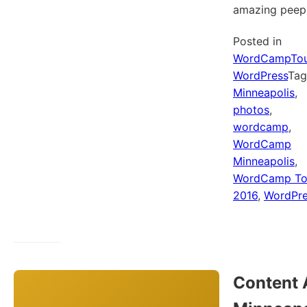
amazing peep
Posted in
WordCampTou
WordPress
Ta
Minneapolis
,
photos
,
wordcamp
,
WordCamp
Minneapolis
,
WordCamp To
2016
,
WordPre
Content 