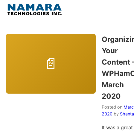
Skip
to
Menu
content
Home
Organizi
Your
About
Content 
WordPress
WPHamO
March
Contact Us
2020
Posted on
Marc
2020
by
Shanta
It was a great