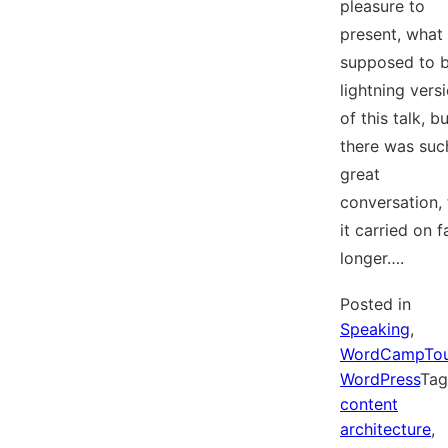
pleasure to
present, what
supposed to b
lightning vers
of this talk, b
there was suc
great
conversation, 
it carried on f
longer….
Posted in
Speaking
,
WordCampTo
WordPress
Ta
content
architecture
,