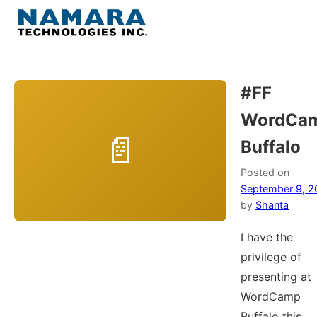
Skip
to
Menu
content
Home
#FF
WordCa
About
Buffalo
WordPress
Posted on
September 9, 2
Contact Us
by
Shanta
I have the
privilege of
presenting at
WordCamp
Buffalo this