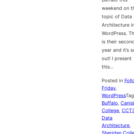
weekend on t
topic of Data
Architecture i
WordPress. Th
is their secon
year and it’s s
out! I present
this…
Posted in
Fol
Friday
,
WordPress
Ta
Buffalo
,
Canis
College
,
CCT
Data
Architecture
,
Sheridan Coll