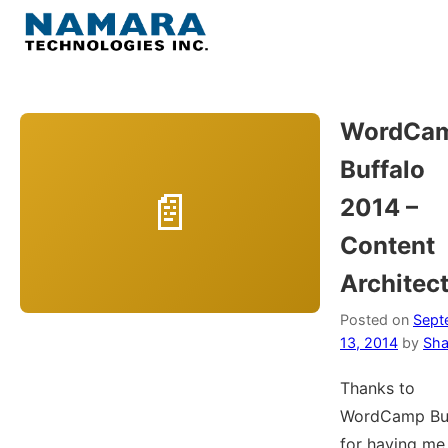
Skip
to
Menu
content
Home
WordCa
Buffalo
About
2014 –
WordPress
Content
Architec
Contact Us
Posted on
Sept
13, 2014
by
Sha
Thanks to
WordCamp Buf
for having me