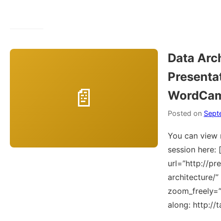
Data Arc
Presentat
WordCam
Posted on
Sept
You can view 
session here: 
url=”http://pr
architecture/
zoom_freely=”Y
along: http://