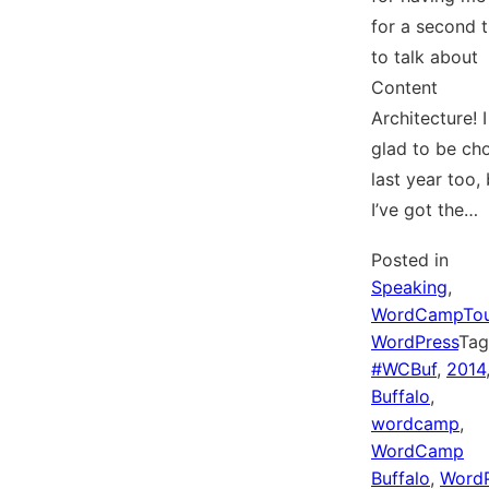
for a second 
to talk about
Content
Architecture! 
glad to be ch
last year too,
I’ve got the…
Posted in
Speaking
,
WordCampTou
WordPress
Ta
#WCBuf
,
2014
Buffalo
,
wordcamp
,
WordCamp
Buffalo
,
WordP