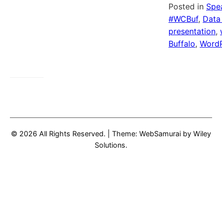
Posted in
Spe
#WCBuf
,
Data
presentation
,
Buffalo
,
WordP
© 2026 All Rights Reserved.
|
Theme: WebSamurai by
Wiley
Solutions
.