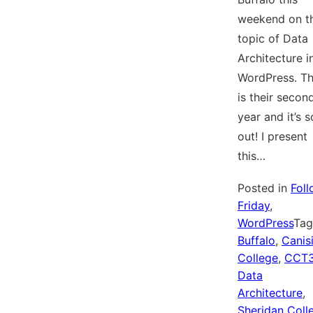
weekend on t
topic of Data
Architecture i
WordPress. Th
is their secon
year and it’s s
out! I present
this…
Posted in
Fol
Friday
,
WordPress
Ta
Buffalo
,
Canis
College
,
CCT
Data
Architecture
,
Sheridan Coll