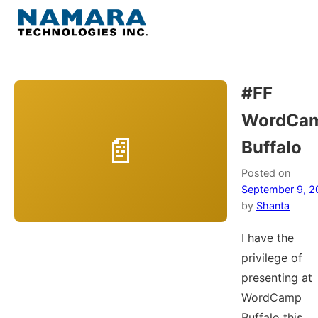
Skip
to
Menu
content
Home
#FF
WordCa
About
Buffalo
WordPress
Posted on
September 9, 2
Contact Us
by
Shanta
I have the
privilege of
presenting at
WordCamp
Buffalo this