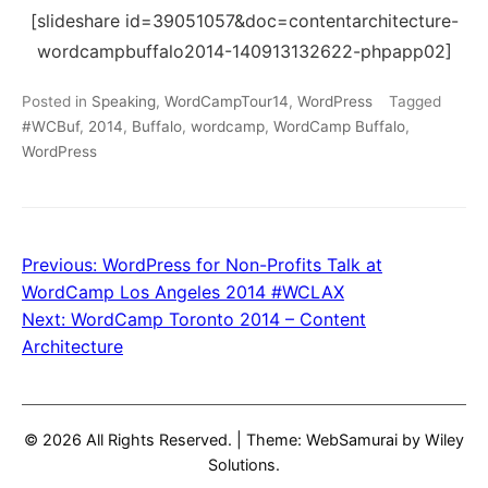
[slideshare id=39051057&doc=contentarchitecture-
wordcampbuffalo2014-140913132622-phpapp02]
Posted in
Speaking
,
WordCampTour14
,
WordPress
Tagged
#WCBuf
,
2014
,
Buffalo
,
wordcamp
,
WordCamp Buffalo
,
WordPress
Previous:
WordPress for Non-Profits Talk at
Post
WordCamp Los Angeles 2014 #WCLAX
navigation
Next:
WordCamp Toronto 2014 – Content
Architecture
© 2026 All Rights Reserved.
|
Theme: WebSamurai by
Wiley
Solutions
.