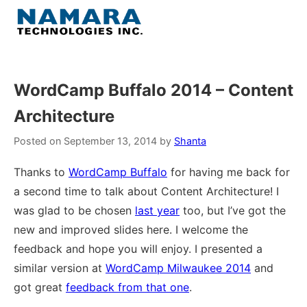
Skip
to
Menu
content
Home
WordCamp Buffalo 2014 – Content
Architecture
About
Posted on
September 13, 2014
by
Shanta
WordPress
Thanks to
WordCamp Buffalo
for having me back for
a second time to talk about Content Architecture! I
Contact Us
was glad to be chosen
last year
too, but I’ve got the
new and improved slides here. I welcome the
feedback and hope you will enjoy. I presented a
similar version at
WordCamp Milwaukee 2014
and
got great
feedback from that one
.