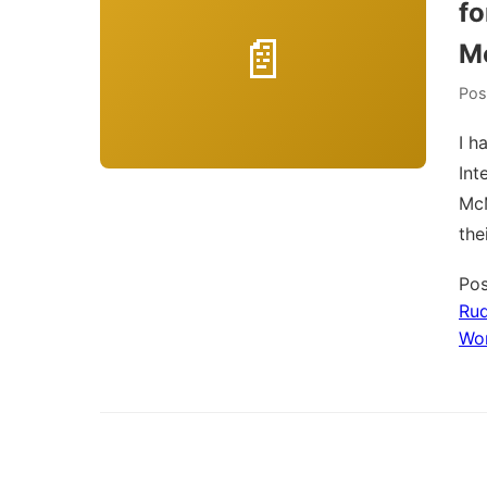
fo
Mc
Pos
I h
Int
McM
the
Pos
Rud
Wo