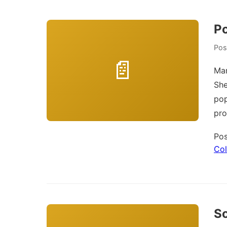
Po
Pos
Man
She
pop
pr
Pos
Col
So