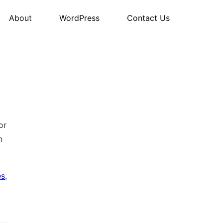
About
WordPress
Contact Us
or
n
es
,