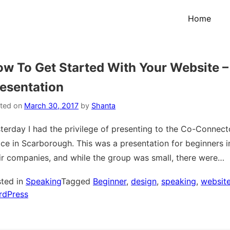
Home
w To Get Started With Your Website –
esentation
ted on
March 30, 2017
by
Shanta
terday I had the privilege of presenting to the Co-Connect
ce in Scarborough. This was a presentation for beginners i
ir companies, and while the group was small, there were…
ted in
Speaking
Tagged
Beginner
,
design
,
speaking
,
websit
rdPress