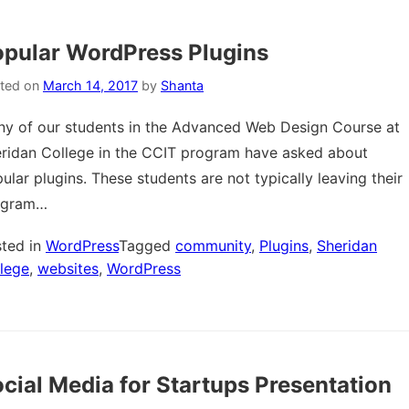
pular WordPress Plugins
ted on
March 14, 2017
by
Shanta
y of our students in the Advanced Web Design Course at
ridan College in the CCIT program have asked about
ular plugins. These students are not typically leaving their
ogram…
ted in
WordPress
Tagged
community
,
Plugins
,
Sheridan
lege
,
websites
,
WordPress
cial Media for Startups Presentation