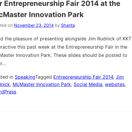
r Entrepreneurship Fair 2014 at the
Master Innovation Park
ted on
November 23, 2014
by
Shanta
ad the pleasure of presenting alongside Jim Rudnick of KKT
eractive this past week at the Entrepreneurship Fair in the
aster Innovation Park. These slides should be posted to
ir…
ted in
Speaking
Tagged
Entrepreneurship Fair 2014
,
Jim
nick
,
McMaster Innovation Park
,
Social Media
,
websites
,
rdPress