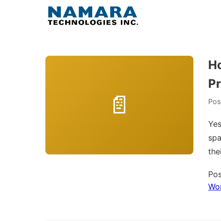
Skip
to
content
Ho
Pr
Pos
Yes
spa
the
Pos
Wo