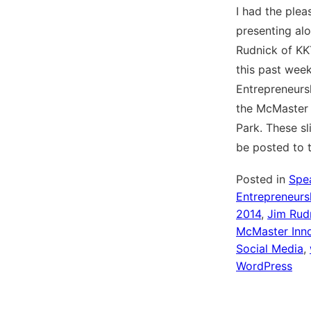
I had the plea
presenting al
Rudnick of KK
this past week
Entrepreneursh
the McMaster 
Park. These sl
be posted to 
Posted in
Spe
Entrepreneursh
2014
,
Jim Rud
McMaster Inno
Social Media
,
WordPress