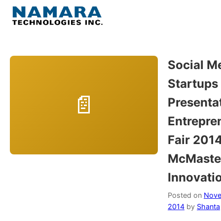
Skip
to
Menu
content
Home
Social Me
Startups
About
Presentat
WordPress
Entrepre
Fair 2014
Contact Us
McMaste
Innovati
Posted on
Nove
2014
by
Shanta