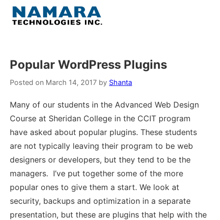
Skip
to
Menu
content
Home
Popular WordPress Plugins
About
Posted on
March 14, 2017
by
Shanta
Many of our students in the Advanced Web Design
WordPress
Course at Sheridan College in the CCIT program
have asked about popular plugins. These students
Contact Us
are not typically leaving their program to be web
designers or developers, but they tend to be the
managers. I’ve put together some of the more
popular ones to give them a start. We look at
security, backups and optimization in a separate
presentation, but these are plugins that help with the