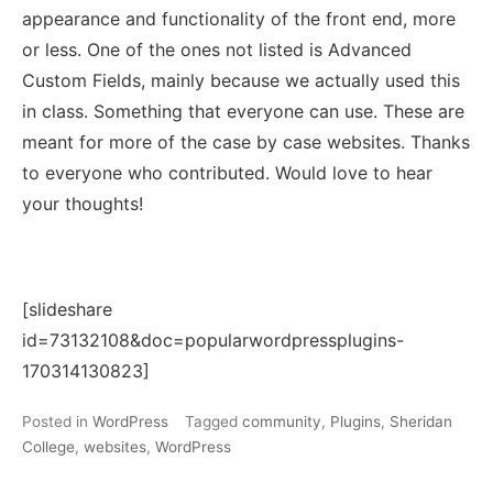
appearance and functionality of the front end, more
or less. One of the ones not listed is Advanced
Custom Fields, mainly because we actually used this
in class. Something that everyone can use. These are
meant for more of the case by case websites. Thanks
to everyone who contributed. Would love to hear
your thoughts!
[slideshare
id=73132108&doc=popularwordpressplugins-
170314130823]
Posted in
WordPress
Tagged
community
,
Plugins
,
Sheridan
College
,
websites
,
WordPress