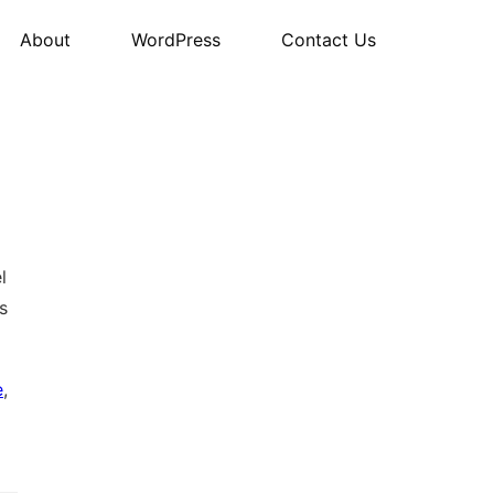
About
WordPress
Contact Us
l
s
e
,