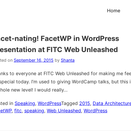
Home
cet-nating! FacetWP in WordPress
esentation at FITC Web Unleashed
ted on
September 16, 2015
by
Shanta
nks to everyone at FITC Web Unleashed for making me fee
special today. I’m used to giving WordCamp talks, but this i
hole new level! I would really…
ted in
Speaking
,
WordPress
Tagged
2015
,
Data Architectur
cetWP
,
fitc
,
speaking
,
Web Unleashed
,
WordPress