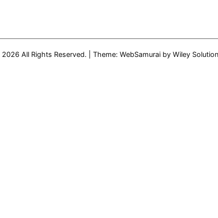
 2026 All Rights Reserved.
|
Theme: WebSamurai by
Wiley Solutio