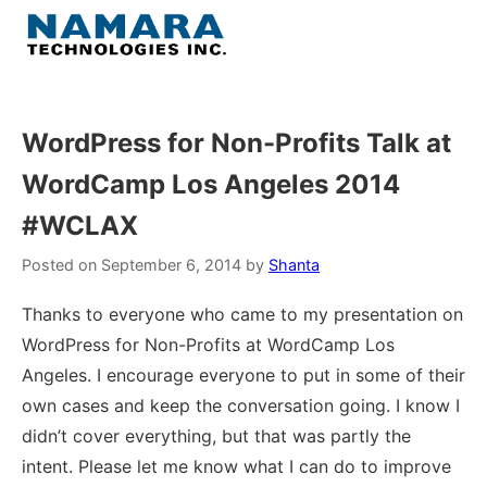
Skip
to
Menu
content
Home
WordPress for Non-Profits Talk at
WordCamp Los Angeles 2014
About
#WCLAX
WordPress
Posted on
September 6, 2014
by
Shanta
Contact Us
Thanks to everyone who came to my presentation on
WordPress for Non-Profits at WordCamp Los
Angeles. I encourage everyone to put in some of their
own cases and keep the conversation going. I know I
didn’t cover everything, but that was partly the
intent. Please let me know what I can do to improve