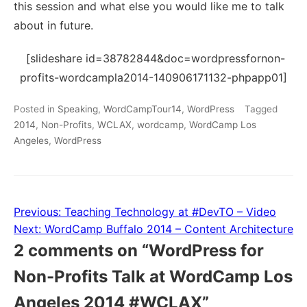
this session and what else you would like me to talk
about in future.
[slideshare id=38782844&doc=wordpressfornon-
profits-wordcampla2014-140906171132-phpapp01]
Posted in
Speaking
,
WordCampTour14
,
WordPress
Tagged
2014
,
Non-Profits
,
WCLAX
,
wordcamp
,
WordCamp Los
Angeles
,
WordPress
Previous:
Teaching Technology at #DevTO – Video
Post
Next:
WordCamp Buffalo 2014 – Content Architecture
navigation
2 comments on “
WordPress for
Non-Profits Talk at WordCamp Los
Angeles 2014 #WCLAX
”