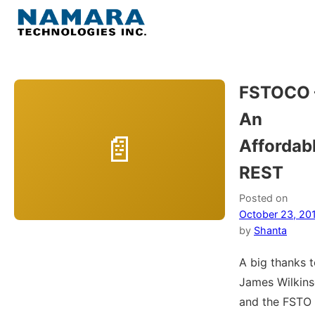
Skip
to
Menu
content
Home
FSTOCO 
An
About
Affordab
WordPress
REST
Contact Us
Posted on
October 23, 20
by
Shanta
A big thanks 
James Wilkin
and the FSTO