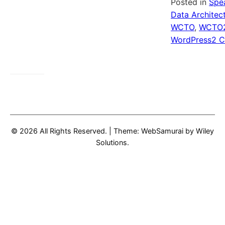
Posted in
Spe
Data Architec
WCTO
,
WCTO
WordPress
2 
© 2026 All Rights Reserved.
|
Theme: WebSamurai by
Wiley
Solutions
.