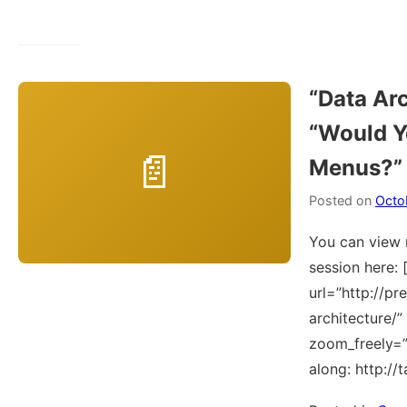
“Data Arc
“Would Y
Menus?”
Posted on
Octo
You can view 
session here: 
url=”http://pr
architecture/
zoom_freely=”Y
along: http://