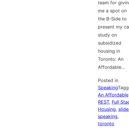
team for givi
me a spot on
the B-Side to
present my c
study on
subsidized
housing in
Toronto: An
Affordable…
Posted in
Speaking
Tagg
An Affordable
REST
,
Full Sta
Housing
,
slide
speaking
,
toronto