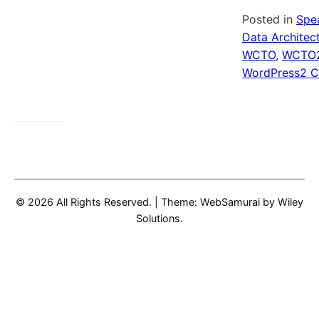
Posted in
Spe
Data Architec
WCTO
,
WCTO
WordPress
2 
© 2026 All Rights Reserved.
|
Theme: WebSamurai by
Wiley
Solutions
.