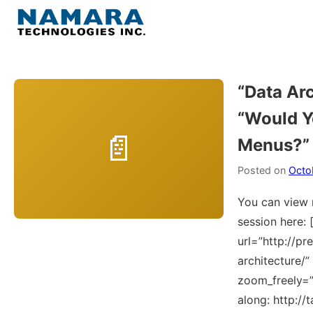
Skip
to
Menu
content
Home
“Data Arc
“Would Y
About
Menus?”
WordPress
Posted on
Octo
Contact Us
You can view 
session here: 
url=”http://pr
architecture/
zoom_freely=”Y
along: http://