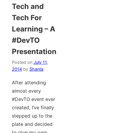
Tech and
Tech For
Learning – A
#DevTO
Presentation
Posted on
July 11,
2014
by
Shanta
After attending
almost every
#DevTO event ever
created, I’ve finally
stepped up to the
plate and decided
to give my own