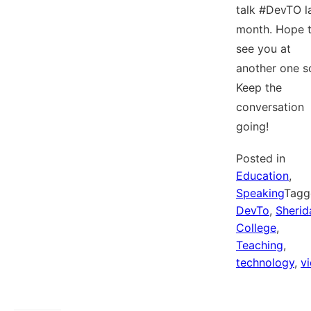
talk #DevTO l
month. Hope 
see you at
another one s
Keep the
conversation
going!
Posted in
Education
,
Speaking
Tagg
DevTo
,
Sherid
College
,
Teaching
,
technology
,
v