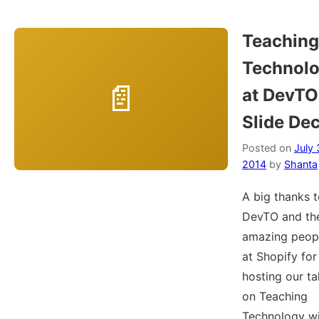
Teaching
Technol
at DevTO
Slide De
Posted on
July 
2014
by
Shanta
A big thanks 
DevTO and th
amazing peop
at Shopify for
hosting our ta
on Teaching
Technology w