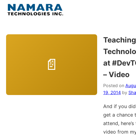
Skip
to
Menu
content
Home
Teaching
Technol
About
at #Dev
WordPress
– Video
Contact Us
Posted on
Augu
19, 2014
by
Sha
And if you did
get a chance 
attend, here’s
video from m