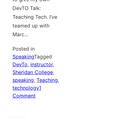
DevTO Talk:
Teaching Tech. I’ve
teamed up with
Marc…
Posted in
Speaking
Tagged
DevTo
,
instructor
,
Sheridan College
,
speaking
,
Teaching
,
technology
1
on
Comment
Teaching
Tech
and
Tech
For