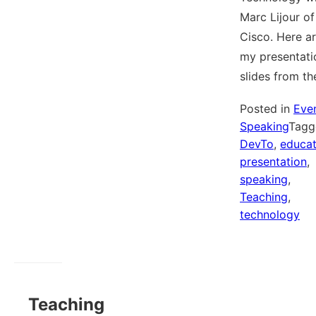
Marc Lijour of
Cisco. Here a
my presentati
slides from t
Posted in
Eve
Speaking
Tagg
DevTo
,
educat
presentation
,
speaking
,
Teaching
,
technology
Teaching