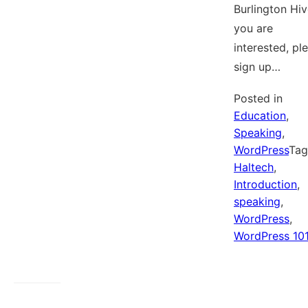
Burlington Hive
you are
interested, pl
sign up…
Posted in
Education
,
Speaking
,
WordPress
Ta
Haltech
,
Introduction
,
speaking
,
WordPress
,
WordPress 10