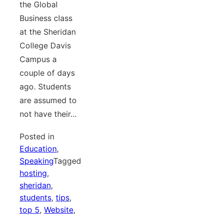
the Global
Business class
at the Sheridan
College Davis
Campus a
couple of days
ago. Students
are assumed to
not have their…
Posted in
Education
,
Speaking
Tagged
hosting
,
sheridan
,
students
,
tips
,
top 5
,
Website
,