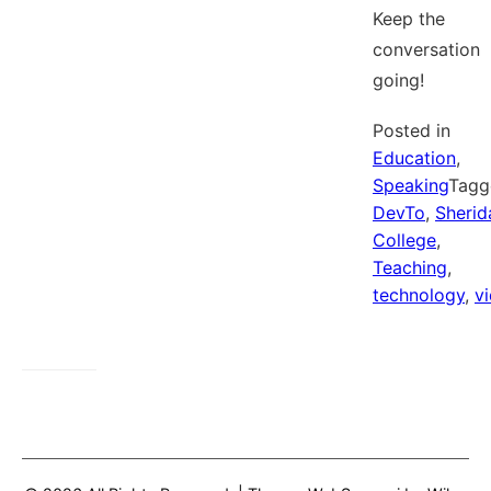
Keep the
conversation
going!
Posted in
Education
,
Speaking
Tagg
DevTo
,
Sherid
College
,
Teaching
,
technology
,
v