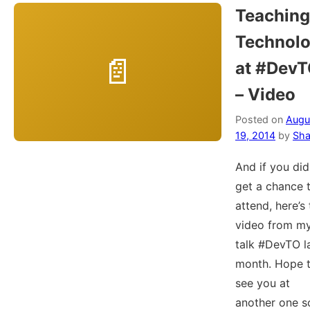
Teaching
Technol
at #Dev
– Video
Posted on
Augu
19, 2014
by
Sha
And if you did
get a chance 
attend, here’s
video from m
talk #DevTO l
month. Hope 
see you at
another one s