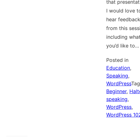
that presentat
I would love t
hear feedbac
from this sess
including wha
you’d like to…
Posted in
Education
,
Speaking
,
WordPress
Ta
Beginner
,
Halt
speaking
,
WordPress
,
WordPress 10