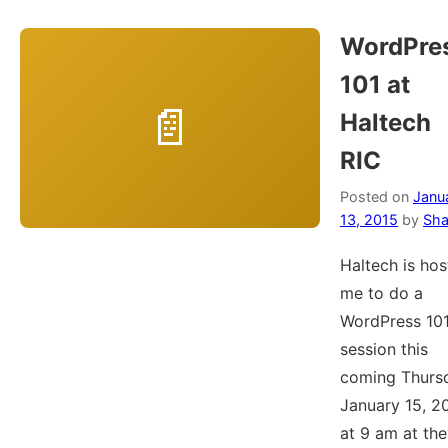
WordPre
101 at
Haltech
RIC
Posted on
Janu
13, 2015
by
Sha
Haltech is hos
me to do a
WordPress 10
session this
coming Thurs
January 15, 2
at 9 am at the