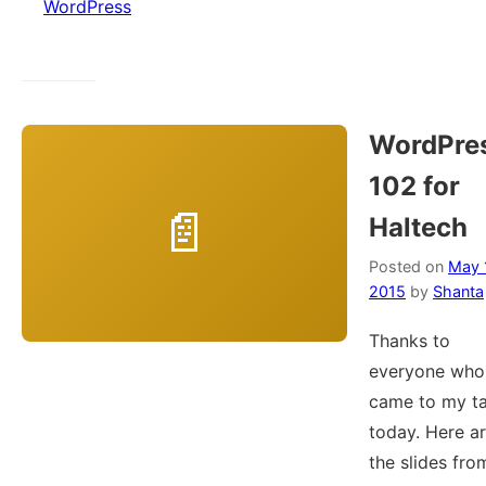
WordPress
WordPre
102 for
Haltech
Posted on
May 
2015
by
Shanta
Thanks to
everyone who
came to my ta
today. Here a
the slides fro