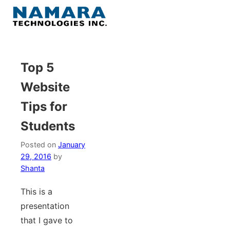
Skip
to
Menu
content
Home
Top 5
Website
About
Tips for
WordPress
Students
Contact Us
Posted on
January
29, 2016
by
Shanta
This is a
presentation
that I gave to