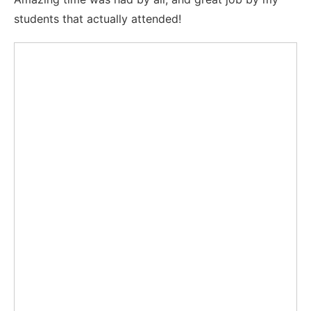
students that actually attended!