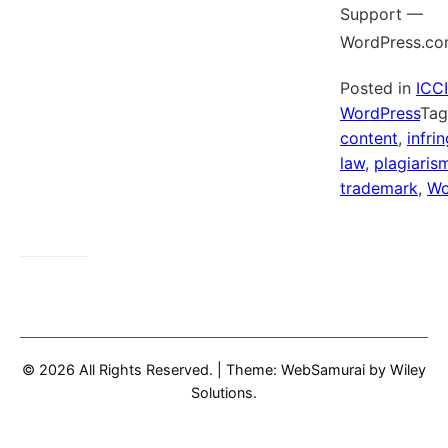
Support —
WordPress.co
Posted in
ICC
WordPress
Ta
content
,
infri
law
,
plagiaris
trademark
,
Wo
© 2026 All Rights Reserved.
|
Theme: WebSamurai by
Wiley
Solutions
.