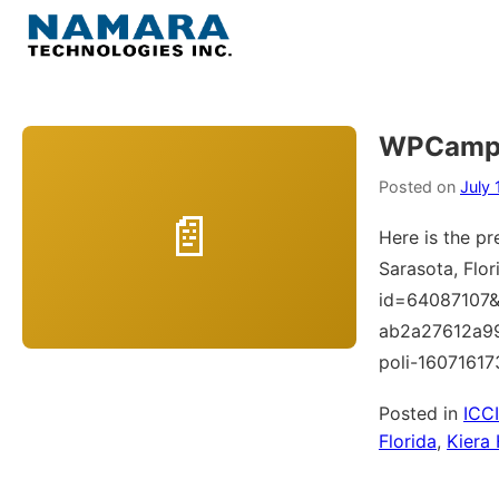
Skip
to
Menu
content
Home
WPCampu
About
Posted on
July 
Here is the pr
WordPress
Sarasota, Flor
id=64087107&
Contact Us
ab2a27612a9
poli-1607161
Posted in
ICC
Florida
,
Kiera