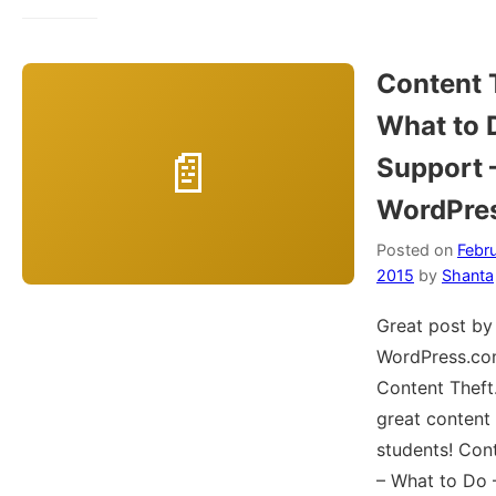
Content 
What to 
Support
WordPre
Posted on
Febru
2015
by
Shanta
Great post by
WordPress.co
Content Theft.
great content
students! Con
– What to Do