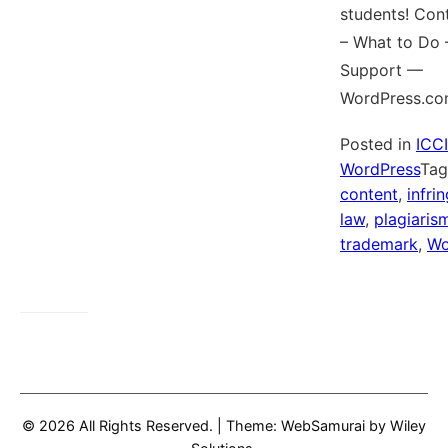
students! Con
– What to Do
Support —
WordPress.co
Posted in
ICC
WordPress
Ta
content
,
infri
law
,
plagiaris
trademark
,
Wo
© 2026 All Rights Reserved.
|
Theme: WebSamurai by
Wiley