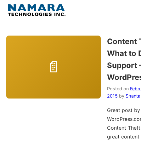
Skip
to
Menu
content
Home
Content 
What to 
About
Support
WordPress
WordPre
Contact Us
Posted on
Febru
2015
by
Shanta
Great post by
WordPress.co
Content Theft.
great content