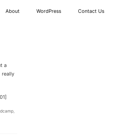
About
WordPress
Contact Us
t a
 really
01]
rdcamp
,