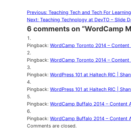
Previous:
Teaching Tech and Tech For Learnin
Post
Next:
Teaching Technology at DevTO – Slide 
navigation
6 comments on “
WordCamp Mil
Pingback:
WordCamp Toronto 2014 – Content A
Pingback:
WordCamp Toronto 2014 – Content A
Pingback:
WordPress 101 at Haltech RIC | Shan
Pingback:
WordPress 101 at Haltech RIC | Shan
Pingback:
WordCamp Buffalo 2014 – Content Ar
Pingback:
WordCamp Buffalo 2014 – Content Ar
Comments are closed.