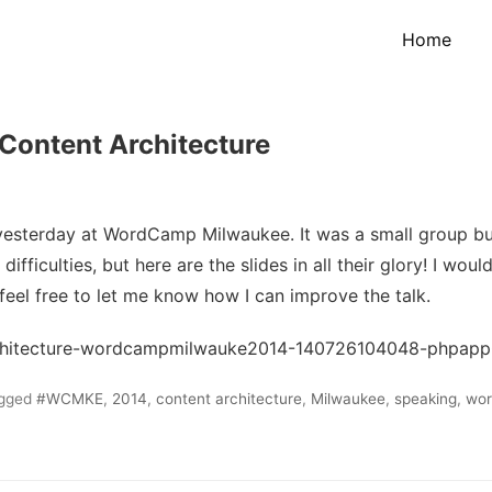
Home
ontent Architecture
yesterday at WordCamp Milwaukee. It was a small group bu
ifficulties, but here are the slides in all their glory! I would
feel free to let me know how I can improve the talk.
rchitecture-wordcampmilwauke2014-140726104048-phpapp
gged
#WCMKE
,
2014
,
content architecture
,
Milwaukee
,
speaking
,
wo