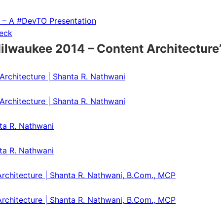
g – A #DevTO Presentation
Deck
waukee 2014 – Content Architecture
rchitecture | Shanta R. Nathwani
rchitecture | Shanta R. Nathwani
ta R. Nathwani
ta R. Nathwani
chitecture | Shanta R. Nathwani, B.Com., MCP
chitecture | Shanta R. Nathwani, B.Com., MCP