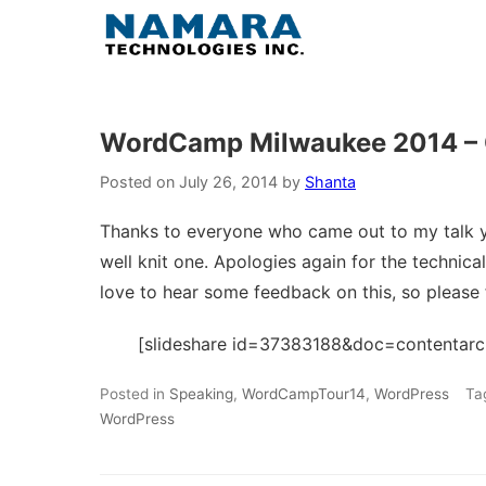
Skip
to
content
WordCamp Milwaukee 2014 – C
Posted on
July 26, 2014
by
Shanta
Thanks to everyone who came out to my talk 
well knit one. Apologies again for the technical d
love to hear some feedback on this, so please 
[slideshare id=37383188&doc=contenta
Posted in
Speaking
,
WordCampTour14
,
WordPress
Ta
WordPress