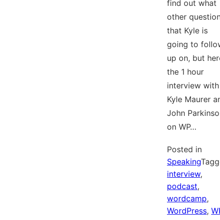
find out what
other questio
that Kyle is
going to foll
up on, but her
the 1 hour
interview with
Kyle Maurer a
John Parkinso
on WP…
Posted in
Speaking
Tagg
interview
,
podcast
,
wordcamp
,
WordPress
,
W