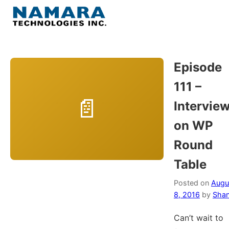
Skip
to
Menu
content
Home
Episode
111 –
About
Intervie
WordPress
on WP
Round
Contact Us
Table
Posted on
Augu
8, 2016
by
Shan
Can’t wait to