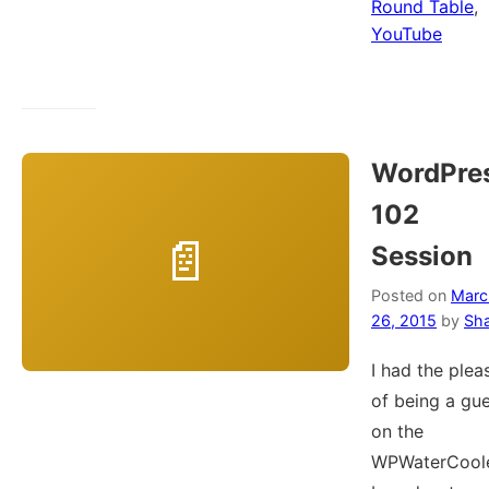
Round Table
,
YouTube
WordPre
102
Session
Posted on
Marc
26, 2015
by
Sh
I had the plea
of being a gu
on the
WPWaterCool