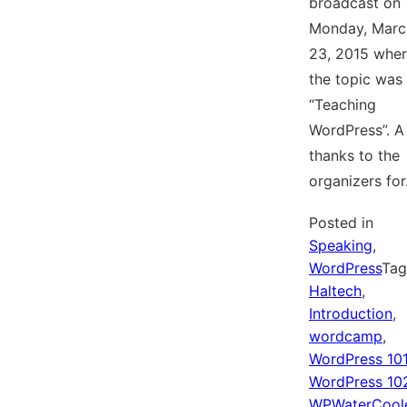
broadcast on
Monday, Marc
23, 2015 whe
the topic was
“Teaching
WordPress”. A
thanks to the
organizers fo
Posted in
Speaking
,
WordPress
Ta
Haltech
,
Introduction
,
wordcamp
,
WordPress 10
WordPress 10
WPWaterCool