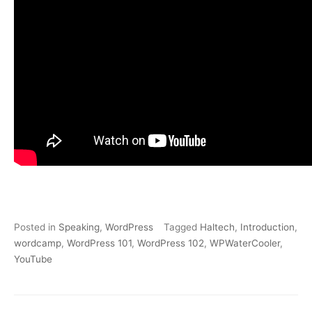
Posted in
Speaking
,
WordPress
Tagged
Haltech
,
Introduction
,
wordcamp
,
WordPress 101
,
WordPress 102
,
WPWaterCooler
,
YouTube