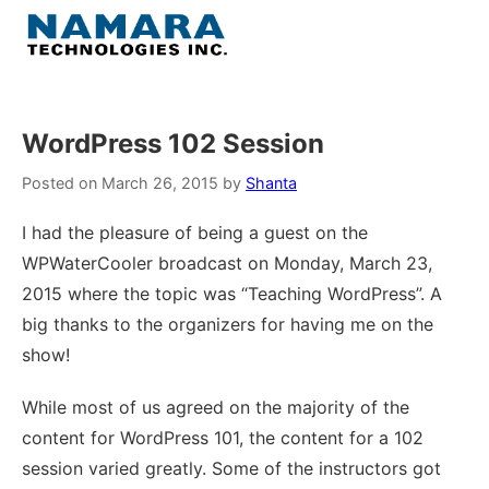
Skip
to
Menu
content
Home
WordPress 102 Session
About
Posted on
March 26, 2015
by
Shanta
I had the pleasure of being a guest on the
WordPress
WPWaterCooler broadcast on Monday, March 23,
2015 where the topic was “Teaching WordPress”. A
Contact Us
big thanks to the organizers for having me on the
show!
While most of us agreed on the majority of the
content for WordPress 101, the content for a 102
session varied greatly. Some of the instructors got