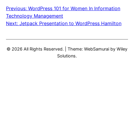
Previous:
WordPress 101 for Women In Information
Post
Technology Management
navigation
Next:
Jetpack Presentation to WordPress Hamilton
© 2026 All Rights Reserved.
|
Theme: WebSamurai by
Wiley
Solutions
.