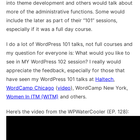
into theme development and others would talk about
more of the administrative functions. Some would
include the later as part of their “101” sessions,
especially if it was a full day course.
I do a lot of WordPress 101 talks, not full courses and
my question for everyone is: What would you like to
see in MY WordPress 102 session? I really would
appreciate the feedback, especially for those that
have seen my WordPress 101 talks at
Haltech
,
WordCamp Chicago
(
video
), WordCamp New York,
Women In ITM (WITM)
and others.
Here’s the video from the WPWaterCooler (EP. 128):