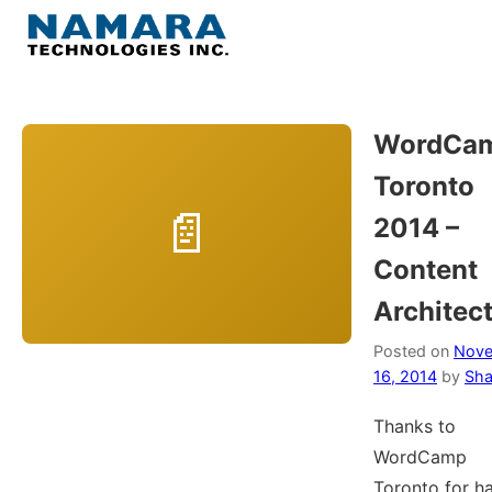
Skip
to
Menu
content
Home
WordCa
Toronto
About
2014 –
WordPress
Content
Architec
Contact Us
Posted on
Nov
16, 2014
by
Sha
Thanks to
WordCamp
Toronto for h