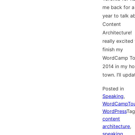
me back for a 
year to talk a
Content
Architecture! 
really excited
finish my
WordCamp To
2014 in my h
town. I’ll upd
Posted in
Speaking
,
WordCampTou
WordPress
Ta
content
architecture
,
speaking
,