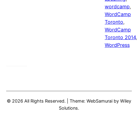
wordcamp
,
WordCamp
Toronto
,
WordCamp
Toronto 2014
,
WordPress
© 2026 All Rights Reserved.
|
Theme: WebSamurai by
Wiley
Solutions
.