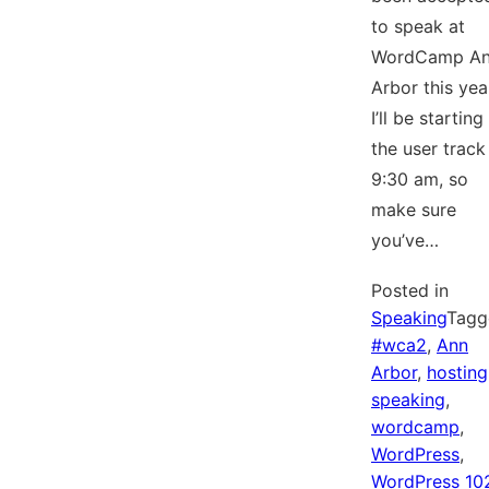
to speak at
WordCamp A
Arbor this yea
I’ll be starting
the user track
9:30 am, so
make sure
you’ve…
Posted in
Speaking
Tagg
#wca2
,
Ann
Arbor
,
hosting
speaking
,
wordcamp
,
WordPress
,
WordPress 10