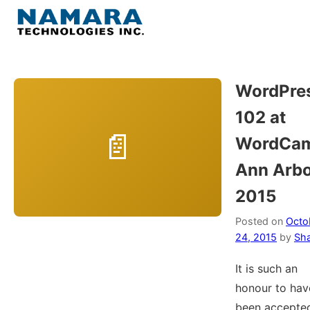
Skip
to
Menu
content
Home
WordPre
102 at
About
WordCa
WordPress
Ann Arb
2015
Contact Us
Posted on
Octo
24, 2015
by
Sh
It is such an
honour to hav
been accepte