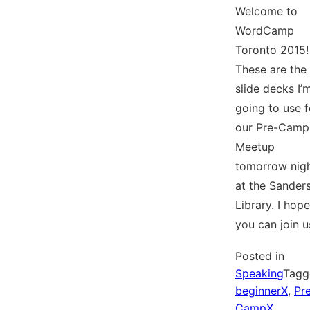
Welcome to
WordCamp
Toronto 2015!
These are the
slide decks I’
going to use f
our Pre-Camp
Meetup
tomorrow nig
at the Sander
Library. I hope
you can join u
Posted in
Speaking
Tagg
beginnerX
,
Pr
CampX
,