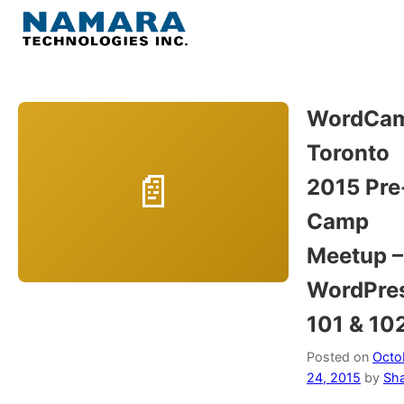
Skip
to
Menu
content
Home
WordCa
Toronto
About
2015 Pre
WordPress
Camp
Meetup –
Contact Us
WordPre
101 & 10
Posted on
Octo
24, 2015
by
Sh