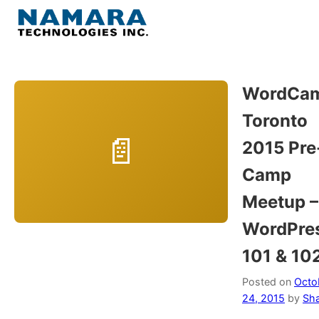
Skip
to
Menu
content
Home
WordCa
Toronto
About
2015 Pre
WordPress
Camp
Meetup –
Contact Us
WordPre
101 & 10
Posted on
Octo
24, 2015
by
Sh