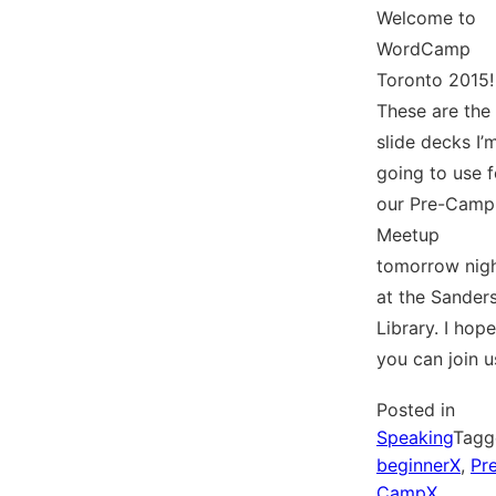
Welcome to
WordCamp
Toronto 2015!
These are the
slide decks I’
going to use f
our Pre-Camp
Meetup
tomorrow nig
at the Sander
Library. I hope
you can join u
Posted in
Speaking
Tagg
beginnerX
,
Pr
CampX
,