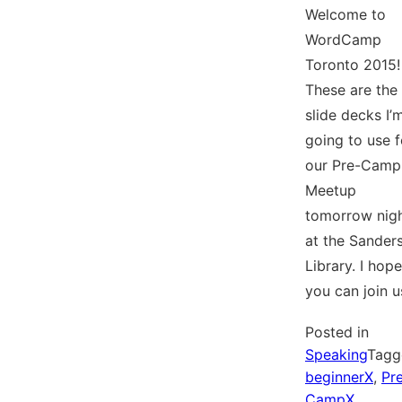
Welcome to
WordCamp
Toronto 2015!
These are the
slide decks I’
going to use f
our Pre-Camp
Meetup
tomorrow nig
at the Sander
Library. I hope
you can join u
Posted in
Speaking
Tagg
beginnerX
,
Pr
CampX
,