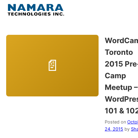
Skip
to
Menu
content
Home
WordCa
Toronto
About
2015 Pre
WordPress
Camp
Meetup –
Contact Us
WordPre
101 & 10
Posted on
Octo
24, 2015
by
Sh