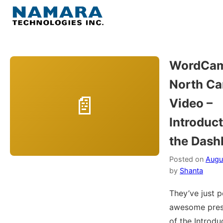
Skip
to
Menu
content
Home
WordCa
North Ca
About
Video –
WordPress
Introduct
the Dash
Contact Us
Posted on
Augu
by
Shanta
They’ve just 
awesome pres
of the Introdu