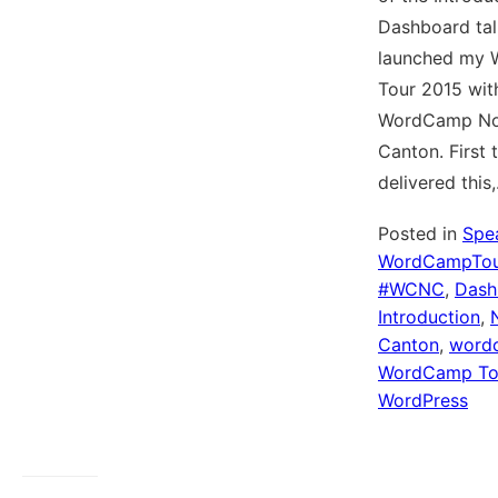
Dashboard talk
launched my
Tour 2015 wit
WordCamp No
Canton. First t
delivered this
Posted in
Spe
WordCampTou
#WCNC
,
Dash
Introduction
,
Canton
,
word
WordCamp To
WordPress