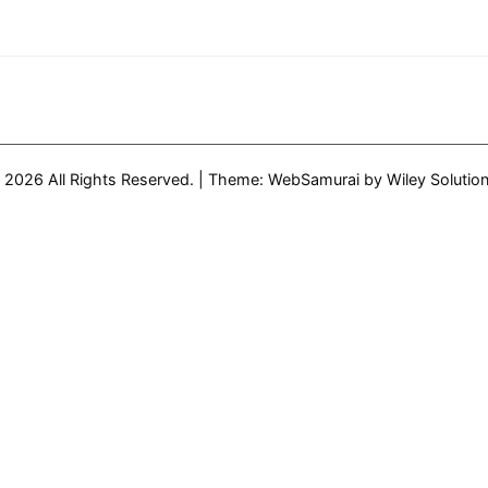
 2026 All Rights Reserved.
|
Theme: WebSamurai by
Wiley Solutio