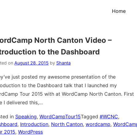
Home
ordCamp North Canton Video –
troduction to the Dashboard
ted on
August 28, 2015
by
Shanta
y’ve just posted my awesome presentation of the
roduction to the Dashboard talk that I launched my
dCamp Tour 2015 with at WordCamp North Canton. First
e I delivered this,…
ted in
Speaking
,
WordCampTour15
Tagged
#WCNC
,
shboard
,
Introduction
,
North Canton
,
wordcamp
,
WordCam
r 2015
,
WordPress