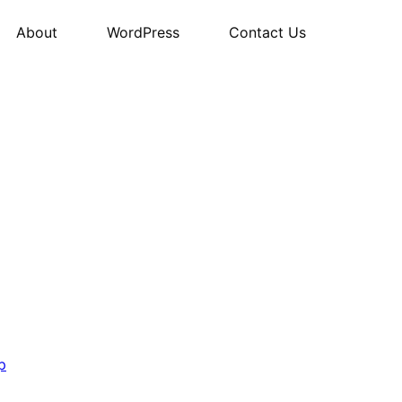
About
WordPress
Contact Us
p