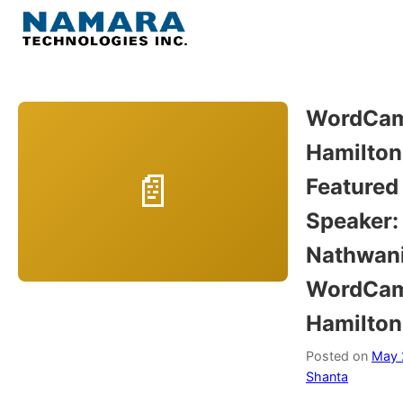
Skip
to
Menu
content
Home
WordCa
Hamilton
About
Featured
WordPress
Speaker:
Nathwani
Contact Us
WordCa
Hamilton
Posted on
May 
Shanta