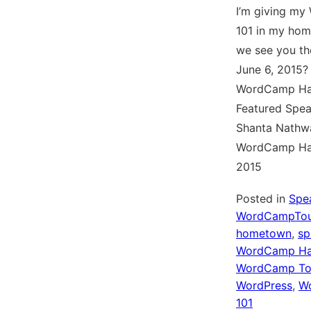
I’m giving my
101 in my hom
we see you th
June 6, 2015?
WordCamp Ha
Featured Spea
Shanta Nathwa
WordCamp Ha
2015
Posted in
Spe
WordCampTou
hometown
,
sp
WordCamp Ha
WordCamp To
WordPress
,
Wo
101