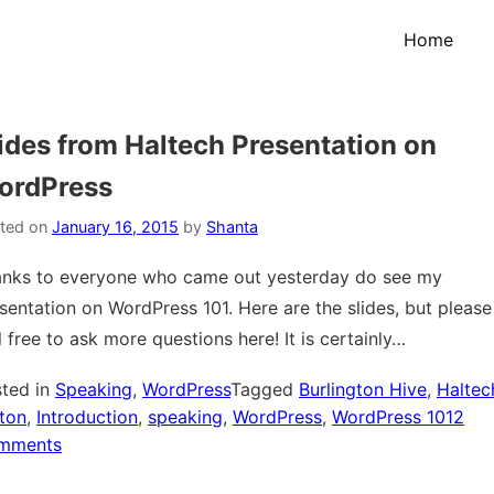
Home
ides from Haltech Presentation on
ordPress
ted on
January 16, 2015
by
Shanta
nks to everyone who came out yesterday do see my
sentation on WordPress 101. Here are the slides, but please
l free to ask more questions here! It is certainly…
ted in
Speaking
,
WordPress
Tagged
Burlington Hive
,
Haltec
ton
,
Introduction
,
speaking
,
WordPress
,
WordPress 101
2
on
mments
Slides