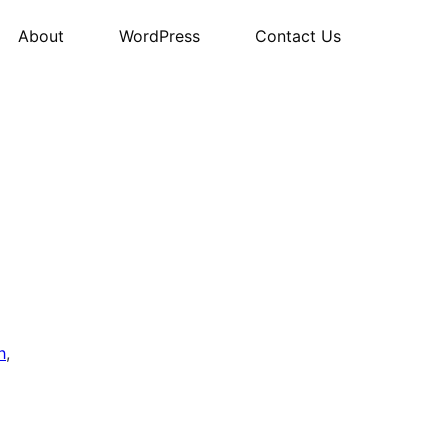
About
WordPress
Contact Us
h
,