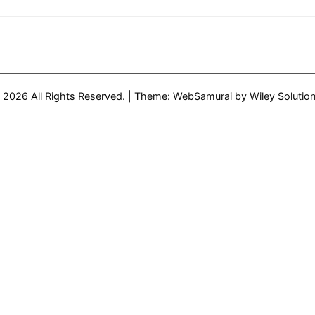
from
Haltech
Presentation
on
WordPress
 2026 All Rights Reserved.
|
Theme: WebSamurai by
Wiley Solutio