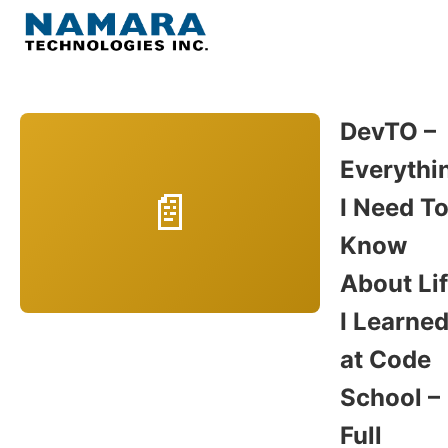
Skip
to
Menu
content
Home
DevTO –
Everythi
About
I Need T
WordPress
Know
About Li
Contact Us
I Learne
at Code
School –
Full