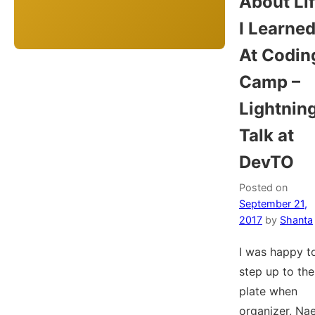
About Li
I Learne
At Codin
Camp –
Lightnin
Talk at
DevTO
Posted on
September 21,
2017
by
Shanta
I was happy t
step up to the
plate when
organizer, Nae