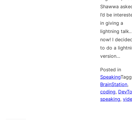
Shawwa asked
I’d be interest
in giving a
lightning talk
now! I decide
to do a lightn
version…
Posted in
Speaking
Tagg
BrainStation
,
coding
,
DevT
speaking
,
vid