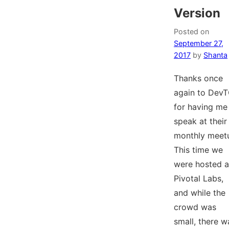
Version
Posted on
September 27,
2017
by
Shanta
Thanks once
again to Dev
for having me
speak at their
monthly meet
This time we
were hosted a
Pivotal Labs,
and while the
crowd was
small, there w