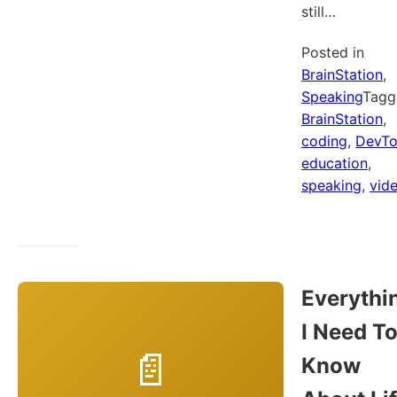
still…
Posted in
BrainStation
,
Speaking
Tagg
BrainStation
,
coding
,
DevT
education
,
speaking
,
vid
Everythi
I Need T
Know