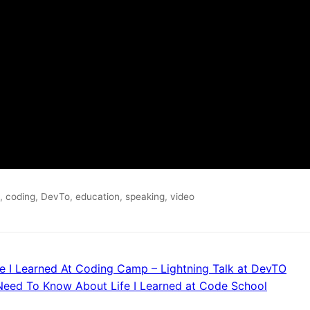
,
coding
,
DevTo
,
education
,
speaking
,
video
e I Learned At Coding Camp – Lightning Talk at DevTO
Need To Know About Life I Learned at Code School