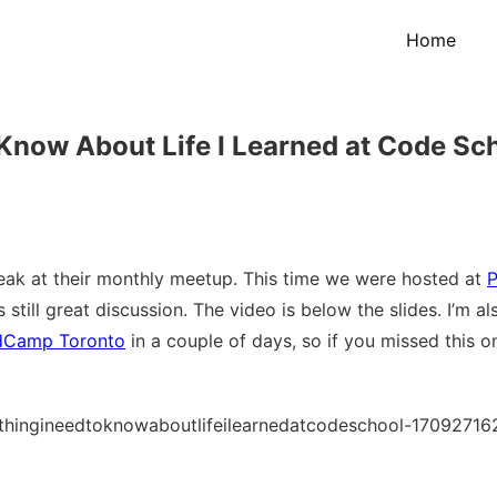
Home
Know About Life I Learned at Code Sc
ak at their monthly meetup. This time we were hosted at
P
still great discussion. The video is below the slides. I’m al
dCamp Toronto
in a couple of days, so if you missed this on
hingineedtoknowaboutlifeilearnedatcodeschool-17092716