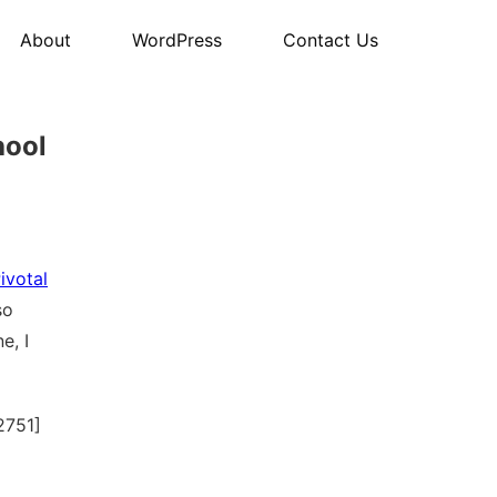
About
WordPress
Contact Us
hool
ivotal
so
e, I
2751]