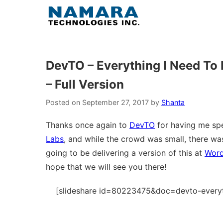
Skip
to
content
DevTO – Everything I Need To 
– Full Version
Posted on
September 27, 2017
by
Shanta
Thanks once again to
DevTO
for having me spe
Labs
, and while the crowd was small, there was 
going to be delivering a version of this at
Wor
hope that we will see you there!
[slideshare id=80223475&doc=devto-everyt