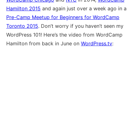
Hamilton 2015
and again just over a week ago in a
Pre-Camp Meetup for Beginners for WordCamp
Toronto 2015
. Don’t worry if you haven’t seen my
WordPress 101! Here’s the video from WordCamp
Hamilton from back in June on
WordPress.tv
: