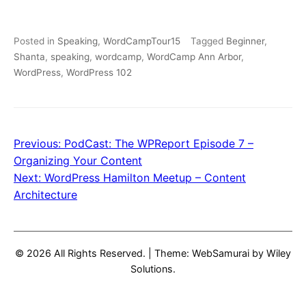
Posted in
Speaking
,
WordCampTour15
Tagged
Beginner
,
Shanta
,
speaking
,
wordcamp
,
WordCamp Ann Arbor
,
WordPress
,
WordPress 102
Previous:
PodCast: The WPReport Episode 7 –
Post
Organizing Your Content
navigation
Next:
WordPress Hamilton Meetup – Content
Architecture
© 2026 All Rights Reserved.
|
Theme: WebSamurai by
Wiley
Solutions
.