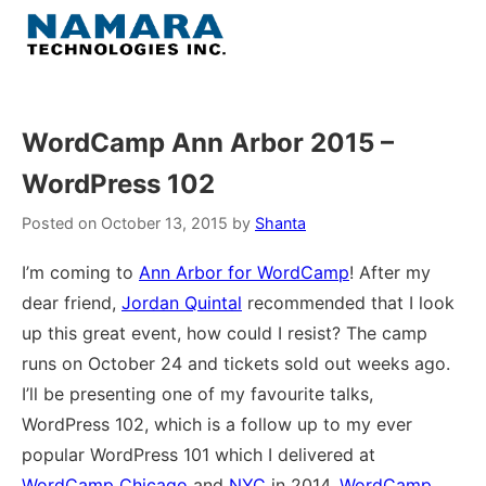
Skip
to
Menu
content
Home
WordCamp Ann Arbor 2015 –
WordPress 102
About
Posted on
October 13, 2015
by
Shanta
WordPress
I’m coming to
Ann Arbor for WordCamp
! After my
dear friend,
Jordan Quintal
recommended that I look
Contact Us
up this great event, how could I resist? The camp
runs on October 24 and tickets sold out weeks ago.
I’ll be presenting one of my favourite talks,
WordPress 102, which is a follow up to my ever
popular WordPress 101 which I delivered at
WordCamp Chicago
and
NYC
in 2014,
WordCamp