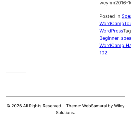
wcyhm2016-1
Posted in
Spe
WordCampTou
WordPress
Ta
Beginner
,
spea
WordCamp Ha
102
© 2026 All Rights Reserved.
|
Theme: WebSamurai by
Wiley
Solutions
.