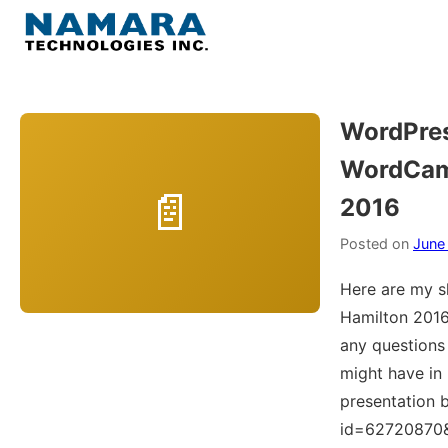
Skip
to
Menu
content
Home
WordPres
WordCam
About
2016
WordPress
Posted on
June
Contact Us
Here are my 
Hamilton 2016
any question
might have in
presentation b
id=62720870