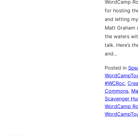
WordCamp Ro
for hosting th
and letting m
Matt Graham a
the waters wit
talk. Here’s t
and…
Posted in
Spe
WordCampTou
#WCRoc
,
Crea
Commons
,
Ma
Scavenger Hu
WordCamp Ro
WordCampTou