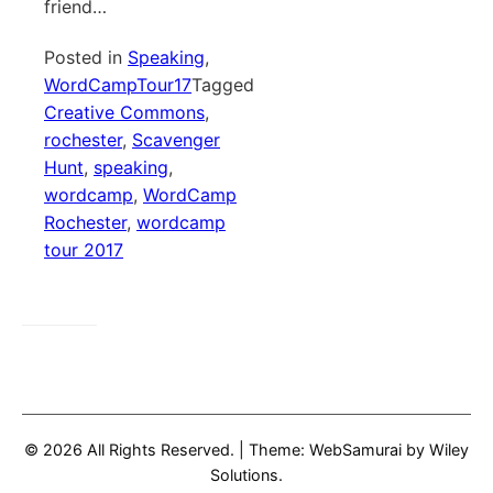
friend…
Posted in
Speaking
,
WordCampTour17
Tagged
Creative Commons
,
rochester
,
Scavenger
Hunt
,
speaking
,
wordcamp
,
WordCamp
Rochester
,
wordcamp
tour 2017
© 2026 All Rights Reserved.
|
Theme: WebSamurai by
Wiley
Solutions
.