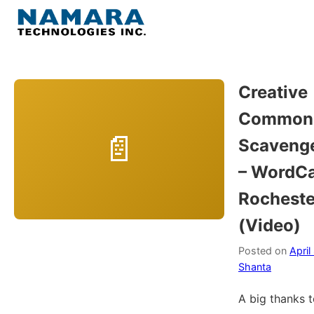
Skip
to
Menu
content
Home
Creative
Common
About
Scavenge
WordPress
– WordC
Rocheste
Contact Us
(Video)
Posted on
April
Shanta
A big thanks 