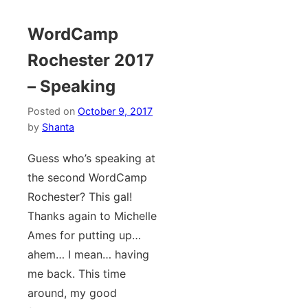
WordCamp
Rochester 2017
– Speaking
Posted on
October 9, 2017
by
Shanta
Guess who’s speaking at
the second WordCamp
Rochester? This gal!
Thanks again to Michelle
Ames for putting up…
ahem… I mean… having
me back. This time
around, my good