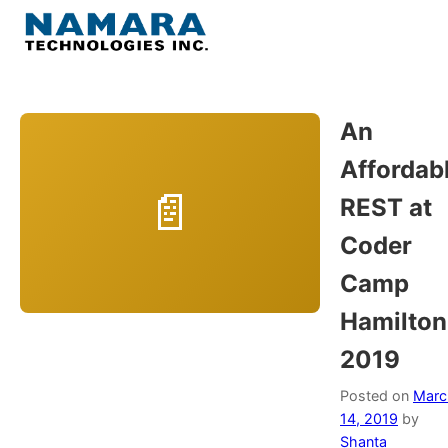
Skip
to
Menu
content
Home
An
Affordab
About
REST at
WordPress
Coder
Camp
Contact Us
Hamilton
2019
Posted on
Marc
14, 2019
by
Shanta