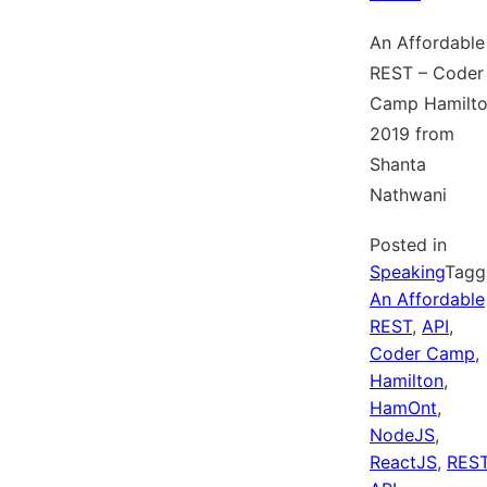
An Affordable
REST – Coder
Camp Hamilt
2019 from
Shanta
Nathwani
Posted in
Speaking
Tagg
An Affordable
REST
,
API
,
Coder Camp
,
Hamilton
,
HamOnt
,
NodeJS
,
ReactJS
,
RES